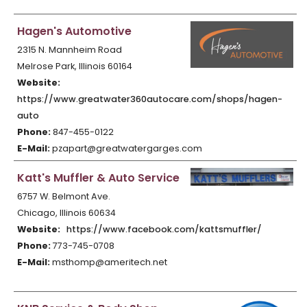
Hagen's Automotive
2315 N. Mannheim Road
Melrose Park, Illinois 60164
Website:
https://www.greatwater360autocare.com/shops/hagen-
auto
Phone:
847-455-0122
E-Mail:
pzapart@greatwatergarges.com
Katt's Muffler & Auto Service
6757 W. Belmont Ave.
Chicago, Illinois 60634
Website:
https://www.facebook.com/kattsmuffler/
Phone:
773-745-0708
E-Mail:
msthomp@ameritech.net