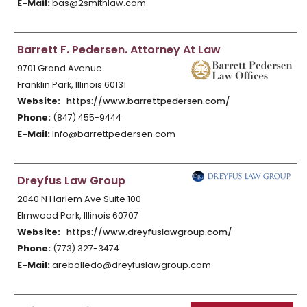
E-Mail:
bas@2smithlaw.com
Barrett F. Pedersen. Attorney At Law
9701 Grand Avenue
Franklin Park, Illinois 60131
Website:
https://www.barrettpedersen.com/
Phone:
(847) 455-9444
E-Mail:
Info@barrettpedersen.com
Dreyfus Law Group
2040 N Harlem Ave Suite 100
Elmwood Park, Illinois 60707
Website:
https://www.dreyfuslawgroup.com/
Phone:
(773) 327-3474
E-Mail:
arebolledo@dreyfuslawgroup.com