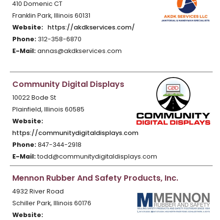
410 Domenic CT
Franklin Park, Illinois 60131
Website:
https://akdkservices.com/
Phone:
312-358-6870
E-Mail:
annas@akdkservices.com
Community Digital Displays
10022 Bode St
Plainfield, Illinois 60585
Website:
https://communitydigitaldisplays.com
Phone:
847-344-2918
E-Mail:
todd@communitydigitaldisplays.com
Mennon Rubber And Safety Products, Inc.
4932 River Road
Schiller Park, Illinois 60176
Website: