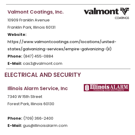
Valmont Coatings, Inc.
10909 Franklin Avenue
Franklin Park, Illinois 60131
Website:
https://www.valmontcoatings.com/locations/united-
states/galvanizing-services/empire-galvanizing-(il)
Phone:
(847) 455-0884
E-Mail:
cas3@valmont.com
ELECTRICAL AND SECURITY
Illinois Alarm Service, Inc
7340 W 15th Street
Forest Park, Illinois 60130
Phone:
(709) 366-2400
E-Mail:
gus@illinoisalarm.com