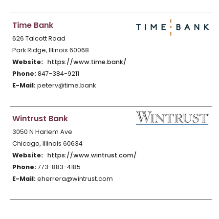
Time Bank
626 Talcott Road
Park Ridge, Illinois 60068
Website:
https://www.time.bank/
Phone:
847-384-9211
E-Mail:
peterv@time.bank
Wintrust Bank
3050 N Harlem Ave
Chicago, Illinois 60634
Website:
https://www.wintrust.com/
Phone:
773-883-4185
E-Mail:
eherrera@wintrust.com