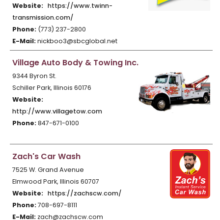
Website:
https://www.twinn-
transmission.com/
Phone:
(773) 237-2800
E-Mail:
nickboo3@sbcglobal.net
Village Auto Body & Towing Inc.
9344 Byron St.
Schiller Park, Illinois 60176
Website:
http://www.villagetow.com
Phone:
847-671-0100
Zach's Car Wash
7525 W. Grand Avenue
Elmwood Park, Illinois 60707
Website:
https://zachscw.com/
Phone:
708-697-8111
E-Mail:
zach@zachscw.com