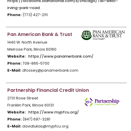
https://locations.oldnational.com/il/chicago/7181-west-
irving-park-road
Phone:
(773) 427-2111
Pan American Bank & Trust
1440 W. North Avenue
Melrose Park, Illinois 60160
Website:
https://www.panamerbank.com/
Phone:
708-865-5700
E-Mail:
dfossey@panamerbank.com
Partnership Financial Credit Union
2701 Rose Street
Franklin Park, Illinois 60131
Website:
https://www.mypfcu.org/
Phone:
(847) 697-3281
E-Mail:
davidlukas@mypfcu.org