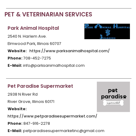
PET & VETERINARIAN SERVICES
Park Animal Hospital
2540 N. Harlem Ave.
Elmwood Park, Illinois 60707
Website:
https://www.parksanimalhospital.com/
Phone:
708-452-7275
E-Mail:
info@parksanimalhospital.com
Pet Paradise Supermarket
2938 N River Rd
River Grove, Illinois 60171
Website:
https://www.petparadisesupermarket.com/
Phone:
847-916-2278
E-Mail:
petparadisesupermarketinc@gmail.com