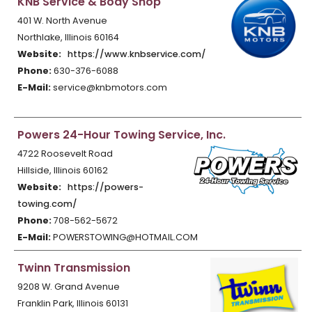
KNB Service & Body Shop
401 W. North Avenue
Northlake, Illinois 60164
Website:
https://www.knbservice.com/
Phone:
630-376-6088
E-Mail:
service@knbmotors.com
Powers 24-Hour Towing Service, Inc.
4722 Roosevelt Road
Hillside, Illinois 60162
Website:
https://powers-
towing.com/
Phone:
708-562-5672
E-Mail:
POWERSTOWING@HOTMAIL.COM
Twinn Transmission
9208 W. Grand Avenue
Franklin Park, Illinois 60131