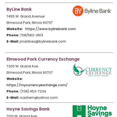
ByLine Bank
7455 W. Grand Avenue
Elmwood Park, Illinois 60707
Website:
https://www.bylinebank.com
Phone:
708/583-3913
E-Mail:
jmartinez@bylinebank.com
Elmwood Park Currency Exchange
7300 W. Grand Ave.
Elmwood Park, Illinois 60707
Website:
https://mycurrencyexchange.com/
Phone:
(708) 453-7234
E-Mail:
icashem@yahoo.com
Hoyne Savings Bank
7001 W. Grand Ave.