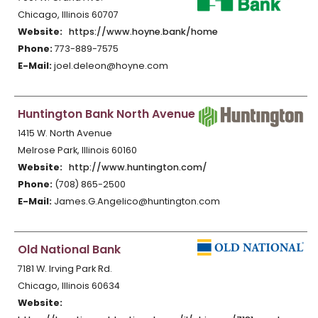
Chicago, Illinois 60707
Website:
https://www.hoyne.bank/home
Phone:
773-889-7575
E-Mail:
joel.deleon@hoyne.com
Huntington Bank North Avenue
1415 W. North Avenue
Melrose Park, Illinois 60160
Website:
http://www.huntington.com/
Phone:
(708) 865-2500
E-Mail:
James.G.Angelico@huntington.com
Old National Bank
7181 W. Irving Park Rd.
Chicago, Illinois 60634
Website: