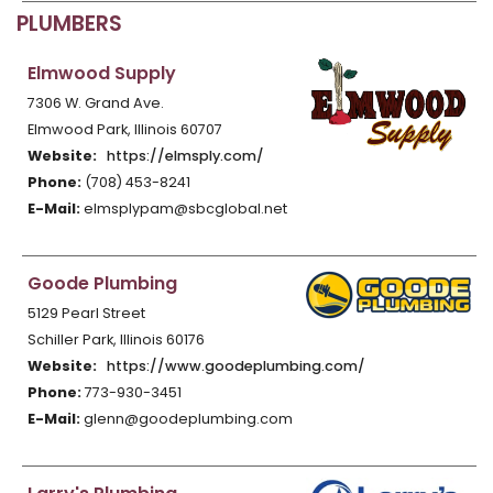
PLUMBERS
Elmwood Supply
7306 W. Grand Ave.
Elmwood Park, Illinois 60707
Website:
https://elmsply.com/
Phone:
(708) 453-8241
E-Mail:
elmsplypam@sbcglobal.net
Goode Plumbing
5129 Pearl Street
Schiller Park, Illinois 60176
Website:
https://www.goodeplumbing.com/
Phone:
773-930-3451
E-Mail:
glenn@goodeplumbing.com