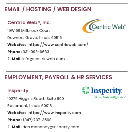
EMAIL / HOSTING / WEB DESIGN
Centric Web®, Inc.
19W169 Millbrook Court
Downers Grove, Illinois 60516
Website:
https://www.centricweb.com/
Phone:
331-998-6633
E-Mail:
Info@centricweb.com
EMPLOYMENT, PAYROLL & HR SERVICES
Insperity
10275 Higgins Road., Suite 800
Rosemont, Illinois 60018
Website:
https://www.insperity.com
Phone:
(847) 737-3598
E-Mail:
dan.mahoney@insperity.com