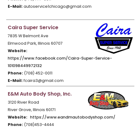
E-Mail:
autoservice1chicago@gmail.com
Caira Super Service
7835 W Belmont Ave
Elmwood Park, Illinois 60707
Website:
https://www.facebook.com/Caira-Super-Service-
101098449972132
Phone:
(708) 452-0011
E-Mail:
fcaira3@gmail.com
E&M Auto Body Shop, Inc.
3120 River Road
River Grove, Illinois 60171
Website:
https://www.eandmautobodyshop.com/
Phone:
(708)453-4444