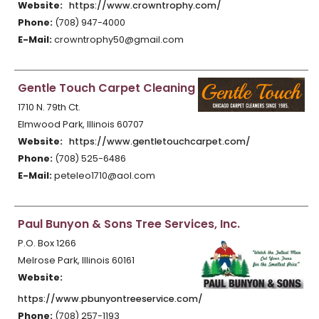
Website:
https://www.crowntrophy.com/
Phone:
(708) 947-4000
E-Mail:
crowntrophy50@gmail.com
Gentle Touch Carpet Cleaning
1710 N. 79th Ct.
Elmwood Park, Illinois 60707
Website:
https://www.gentletouchcarpet.com/
Phone:
(708) 525-6486
E-Mail:
peteleo1710@aol.com
Paul Bunyon & Sons Tree Services, Inc.
P.O. Box 1266
Melrose Park, Illinois 60161
Website:
https://www.pbunyontreeservice.com/
Phone:
(708) 257-1193