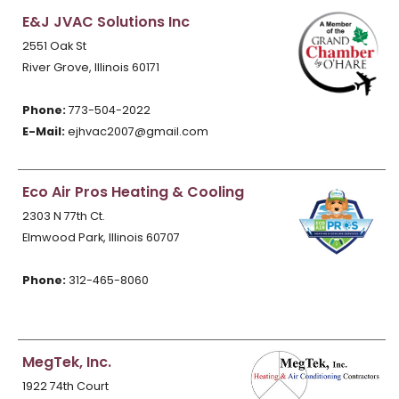
E&J JVAC Solutions Inc
2551 Oak St
River Grove, Illinois 60171
Phone:
773-504-2022
E-Mail:
ejhvac2007@gmail.com
Eco Air Pros Heating & Cooling
2303 N 77th Ct.
Elmwood Park, Illinois 60707
Phone:
312-465-8060
MegTek, Inc.
1922 74th Court