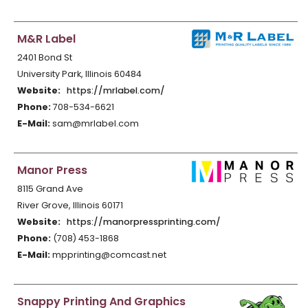
M&R Label
2401 Bond St
University Park, Illinois 60484
Website:
https://mrlabel.com/
Phone:
708-534-6621
E-Mail:
sam@mrlabel.com
Manor Press
8115 Grand Ave
River Grove, Illinois 60171
Website:
https://manorpressprinting.com/
Phone:
(708) 453-1868
E-Mail:
mpprinting@comcast.net
Snappy Printing And Graphics