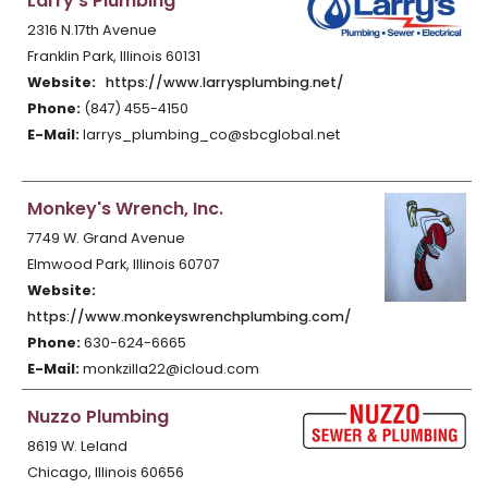
Larry's Plumbing
2316 N.17th Avenue
Franklin Park, Illinois 60131
Website:
https://www.larrysplumbing.net/
Phone:
(847) 455-4150
E-Mail:
larrys_plumbing_co@sbcglobal.net
Monkey's Wrench, Inc.
7749 W. Grand Avenue
Elmwood Park, Illinois 60707
Website:
https://www.monkeyswrenchplumbing.com/
Phone:
630-624-6665
E-Mail:
monkzilla22@icloud.com
Nuzzo Plumbing
8619 W. Leland
Chicago, Illinois 60656