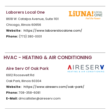
Laborers Local One
8618 W. Catalpa Avenue, Suite 1101
Chicago, Illinois 60656
Website:
https://www.laborerslocalone.com/
Phone:
(773) 380-0001
HVAC - HEATING & AIR CONDITIONING
Aire Serv Of Oak Park
6912 Roosevelt Rd
Oak Park, Illinois 60304
Website:
https://www.aireserv.com/oak-park/
Phone:
708-358-6081
E-Mail:
dmcallister@aireserv.com