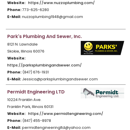
Website:
https://www.nuzzoplumbing.com/
Phone:
773-625-6280
E-Mail:
nuzzoplumbing1948@gmail.com
Park's Plumbing And Sewer, Inc.
8121 N. Lawndale
Skokie, Illinois 60076
Website:
https://parksplumbingandsewer.com/
Phone:
(847) 676-1931
E-Mail:
Jessica@parksplumbingandsewer.com
Permidt Engineering LTD
10224 Franklin Ave.
Franklin Park, Illinois 60131
Website:
https://www.permidtengineering.com/
Phone:
(847) 455-8978
E-Mail:
permidtengineeringltd@yahoo.com