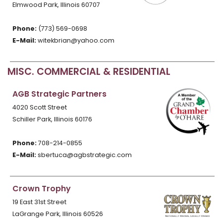
Elmwood Park, Illinois 60707
Phone:
(773) 569-0698
E-Mail:
witekbrian@yahoo.com
MISC. COMMERCIAL & RESIDENTIAL
AGB Strategic Partners
4020 Scott Street
Schiller Park, Illinois 60176
Phone:
708-214-0855
E-Mail:
sbertuca@agbstrategic.com
Crown Trophy
19 East 31st Street
LaGrange Park, Illinois 60526