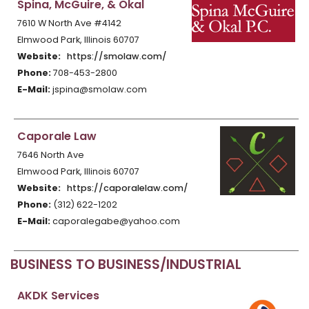
Spina, McGuire, & Okal
7610 W North Ave #4142
Elmwood Park, Illinois 60707
Website:
https://smolaw.com/
Phone:
708-453-2800
E-Mail:
jspina@smolaw.com
Caporale Law
7646 North Ave
Elmwood Park, Illinois 60707
Website:
https://caporalelaw.com/
Phone:
(312) 622-1202
E-Mail:
caporalegabe@yahoo.com
BUSINESS TO BUSINESS/INDUSTRIAL
AKDK Services