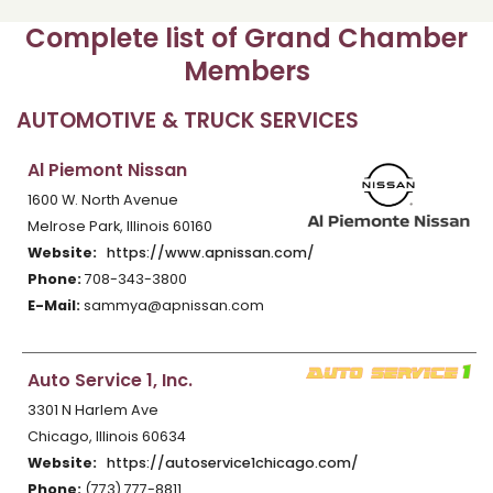
Complete list of Grand Chamber
Members
AUTOMOTIVE & TRUCK SERVICES
Al Piemont Nissan
1600 W. North Avenue
Melrose Park, Illinois 60160
Website:
https://www.apnissan.com/
Phone:
708-343-3800
E-Mail:
sammya@apnissan.com
Auto Service 1, Inc.
3301 N Harlem Ave
Chicago, Illinois 60634
Website:
https://autoservice1chicago.com/
Phone:
(773) 777-8811