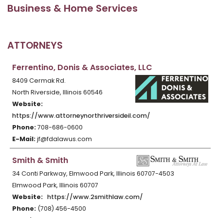
Business & Home Services
ATTORNEYS
Ferrentino, Donis & Associates, LLC
8409 Cermak Rd.
North Riverside, Illinois 60546
Website:
https://www.attorneynorthriversideil.com/
Phone:
708-686-0600
E-Mail:
jf@fdalawus.com
Smith & Smith
34 Conti Parkway, Elmwood Park, Illinois 60707-4503
Elmwood Park, Illinois 60707
Website:
https://www.2smithlaw.com/
Phone:
(708) 456-4500