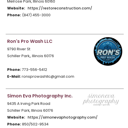
Melrose Park, Illinois 60160
Website:
https://restoreconstruction.com/
Phone:
(847) 455-3000
Ron's Pro Wash LLC
9790 River St
Schiller Park,, Illinois 60176
Phone:
773-556-5412
E-Mail:
ronsprowashllc@gmail.com
Simon Eva Photography Inc.
9435 A Irving Park Road
Schiller Park, Illinois 60176
Website:
https://simonevaphotography.com/
Phone:
850/502-9534