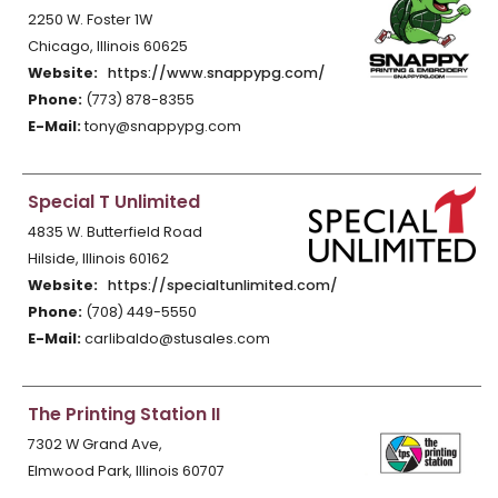
2250 W. Foster 1W
Chicago, Illinois 60625
Website:
https://www.snappypg.com/
Phone:
(773) 878-8355
E-Mail:
tony@snappypg.com
Special T Unlimited
4835 W. Butterfield Road
Hilside, Illinois 60162
Website:
https://specialtunlimited.com/
Phone:
(708) 449-5550
E-Mail:
carlibaldo@stusales.com
The Printing Station II
7302 W Grand Ave,
Elmwood Park, Illinois 60707