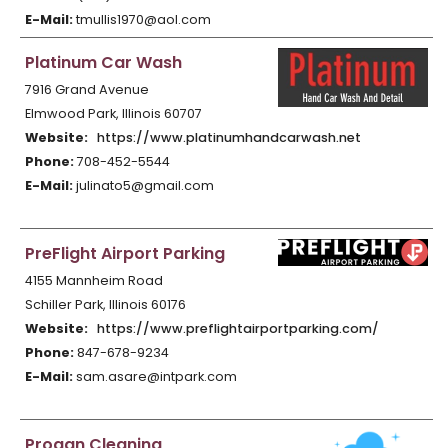
E-Mail:
tmullis1970@aol.com
Platinum Car Wash
7916 Grand Avenue
Elmwood Park, Illinois 60707
Website:
https://www.platinumhandcarwash.net
Phone:
708-452-5544
E-Mail:
julinato5@gmail.com
PreFlight Airport Parking
4155 Mannheim Road
Schiller Park, Illinois 60176
Website:
https://www.preflightairportparking.com/
Phone:
847-678-9234
E-Mail:
sam.asare@intpark.com
Progan Cleaning