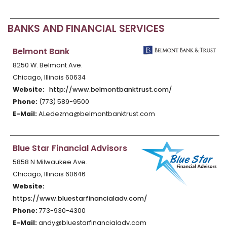
BANKS AND FINANCIAL SERVICES
Belmont Bank
8250 W. Belmont Ave.
Chicago, Illinois 60634
Website:
http://www.belmontbanktrust.com/
Phone:
(773) 589-9500
E-Mail:
ALedezma@belmontbanktrust.com
Blue Star Financial Advisors
5858 N Milwaukee Ave.
Chicago, Illinois 60646
Website:
https://www.bluestarfinancialadv.com/
Phone:
773-930-4300
E-Mail:
andy@bluestarfinancialadv.com