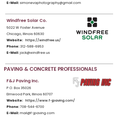
E-Mail:
simonevaphotography@gmail.com
Windfree Solar Co.
5022 W. Foster Avenue
Chicago, Illinois 60630
Website:
https://windfree.us/
Phone:
312-588-6953
E-Mail:
jack@windfree.us
PAVING & CONCRETE PROFESSIONALS
F&J Paving Inc.
P.O. Box 35026
Elmwood Park, Illinois 60707
Website:
https://www.f-jpaving.com/
Phone:
708-544-6700
E-Mail:
mail@f-jpaving.com