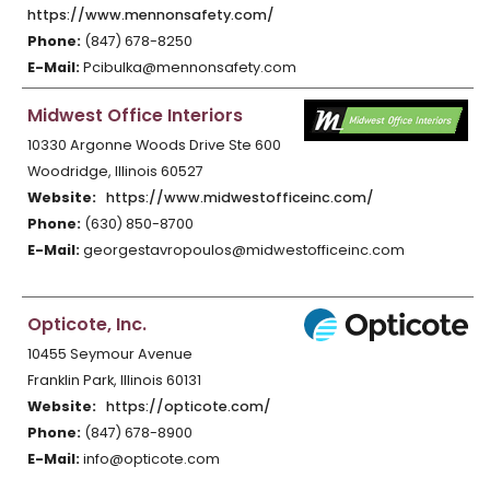
https://www.mennonsafety.com/
Phone:
(847) 678-8250
E-Mail:
Pcibulka@mennonsafety.com
Midwest Office Interiors
10330 Argonne Woods Drive Ste 600
Woodridge, Illinois 60527
Website:
https://www.midwestofficeinc.com/
Phone:
(630) 850-8700
E-Mail:
georgestavropoulos@midwestofficeinc.com
Opticote, Inc.
10455 Seymour Avenue
Franklin Park, Illinois 60131
Website:
https://opticote.com/
Phone:
(847) 678-8900
E-Mail:
info@opticote.com