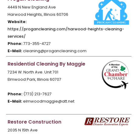
4449 N New England Ave
Harwood Heights, Illinois 60706
Website:
https://progancleaning.com/harwood-heights-cleaning-
services/
Phone:
773-355-4727
E-Mail:
cleaning@progancleaning.com
Residential Cleaning By Maggie
7234 W. North Ave. Unit 701
Elmwood Park, Illinois 60707
Phone:
(773) 213-7627
E-Mail:
elmwoodmaggie@att.net
Restore Construction
2035 N 15th Ave