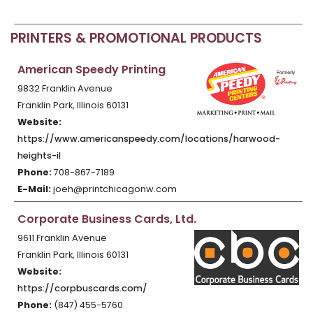
PRINTERS & PROMOTIONAL PRODUCTS
American Speedy Printing
9832 Franklin Avenue
Franklin Park, Illinois 60131
Website:
https://www.americanspeedy.com/locations/harwood-
heights-il
Phone:
708-867-7189
E-Mail:
joeh@printchicagonw.com
Corporate Business Cards, Ltd.
9611 Franklin Avenue
Franklin Park, Illinois 60131
Website:
https://corpbuscards.com/
Phone:
(847) 455-5760