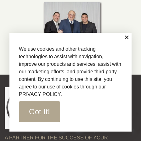
We use cookies and other tracking
technologies to assist with navigation,
improve our products and services, assist with
our marketing efforts, and provide third-party
content. By continuing to use this site, you
agree to our use of cookies through our
PRIVACY POLICY
.
Got It!
A PARTNER FOR THE SUCCESS OF YOUR