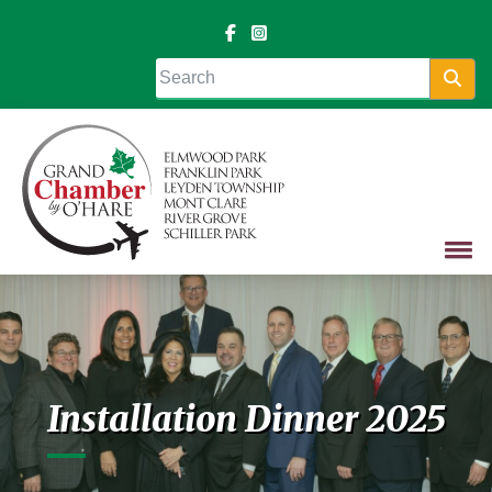
Sea
Installation Dinner 2025