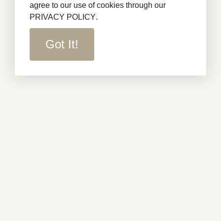
agree to our use of cookies through our
PRIVACY POLICY
.
Got It!