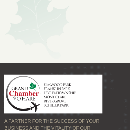
A PARTNER FOR THE SUCCESS OF YOUR
BUSINESS AND THE VITALITY OF OUR