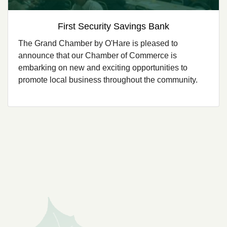
First Security Savings Bank
The Grand Chamber by O'Hare is pleased to
announce that our Chamber of Commerce is
embarking on new and exciting opportunities to
promote local business throughout the community.