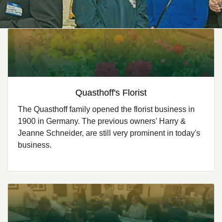
Quasthoff's Florist
The Quasthoff family opened the florist business in
1900 in Germany. The previous owners' Harry &
Jeanne Schneider, are still very prominent in today's
business.