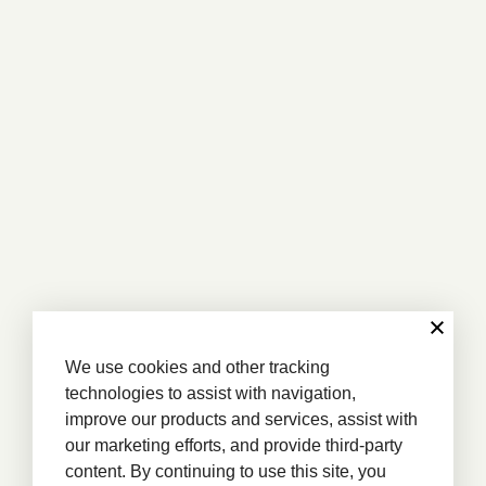
We use cookies and other tracking
technologies to assist with navigation,
improve our products and services, assist with
our marketing efforts, and provide third-party
content. By continuing to use this site, you