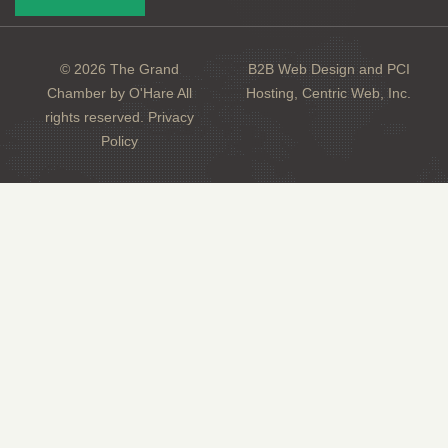
© 2026 The Grand
B2B Web Design and PCI
Chamber by O'Hare All
Hosting, Centric Web, Inc.
rights reserved.
Privacy
Policy