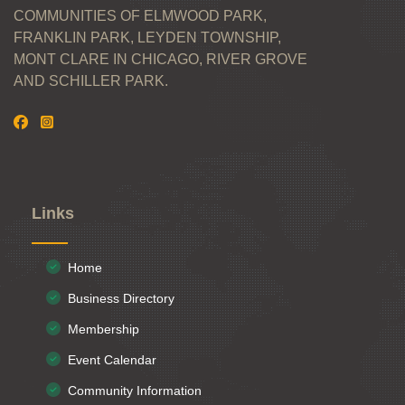
COMMUNITIES OF ELMWOOD PARK,
FRANKLIN PARK, LEYDEN TOWNSHIP,
MONT CLARE IN CHICAGO, RIVER GROVE
AND SCHILLER PARK.
Links
Home
Business Directory
Membership
Event Calendar
Community Information