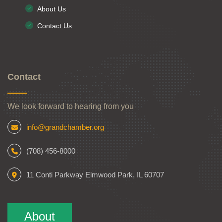
About Us
Contact Us
Contact
We look forward to hearing from you
info@grandchamber.org
(708) 456-8000
11 Conti Parkway Elmwood Park, IL 60707
About