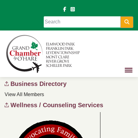
Sea
Business Directory
View All Members
Wellness / Counseling Services