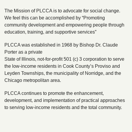
The Mission of PLCCA is to advocate for social change.
We feel this can be accomplished by “Promoting
community development and empowering people through
education, training, and supportive services”​
PLCCA was established in 1968 by Bishop Dr. Claude
Porter as a private
State of Illinois, not-for-profit 501 (c) 3 corporation to serve
the low-income residents in Cook County’s Proviso and
Leyden Townships, the municipality of Norridge, and the
Chicago metropolitan area.
PLCCA continues to promote the enhancement,
development, and implementation of practical approaches
to serving low-income residents and the total community.