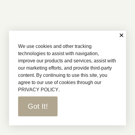
We use cookies and other tracking
technologies to assist with navigation,
improve our products and services, assist with
our marketing efforts, and provide third-party
content. By continuing to use this site, you
agree to our use of cookies through our
PRIVACY POLICY
.
Got It!