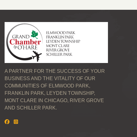
A PARTNER FOR THE SUCCESS OF YOUR
BUSINESS AND THE VITALITY OF OUR
COMMUNITIES OF ELMWOOD PARK,
FRANKLIN PARK, LEYDEN TOWNSHIP,
MONT CLARE IN CHICAGO, RIVER GROVE
AND SCHILLER PARK.