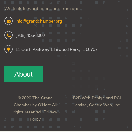
We look forward to hearing from you
info@grandchamber.org
(708) 456-8000
11 Conti Parkway Elmwood Park, IL 60707
About
© 2026 The Grand
B2B Web Design and PCI
Chamber by O'Hare All
Hosting, Centric Web, Inc.
rights reserved.
Privacy
Policy