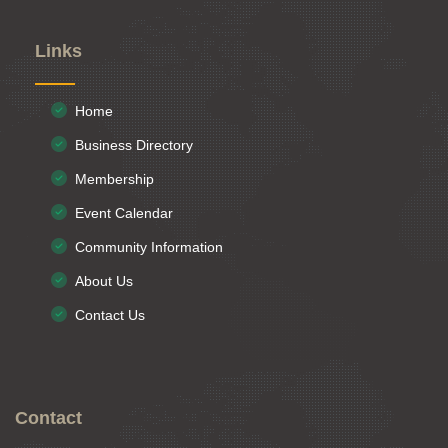
Links
Home
Business Directory
Membership
Event Calendar
Community Information
About Us
Contact Us
Contact