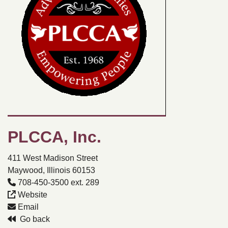
PLCCA, Inc.
411 West Madison Street
Maywood, Illinois 60153
708-450-3500 ext. 289
Website
Email
Go back