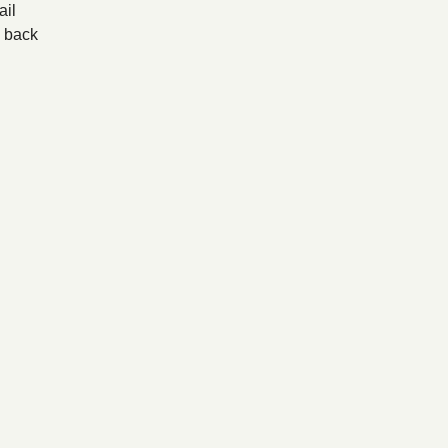
il
back