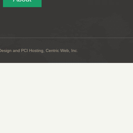
sign and PCI Hosting, Centric Web, Inc.