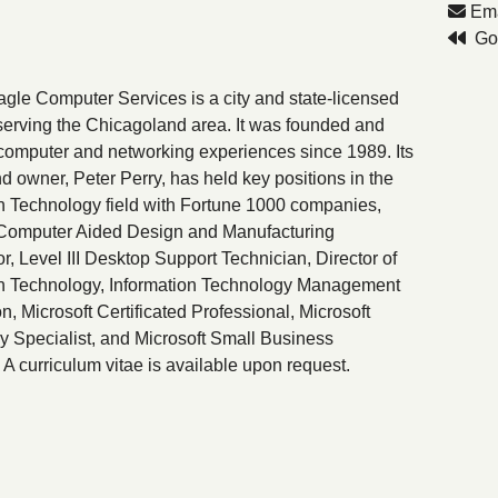
Ema
Go 
gle Computer Services is a city and state-licensed
erving the Chicagoland area. It was founded and
omputer and networking experiences since 1989. Its
d owner, Peter Perry, has held key positions in the
n Technology field with Fortune 1000 companies,
 Computer Aided Design and Manufacturing
r, Level III Desktop Support Technician, Director of
on Technology, Information Technology Management
on, Microsoft Certificated Professional, Microsoft
 Specialist, and Microsoft Small Business
. A curriculum vitae is available upon request.