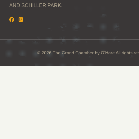
AND SCHILLER PARK.
© 2026 The Grand Chamber by O'Hare All rights re