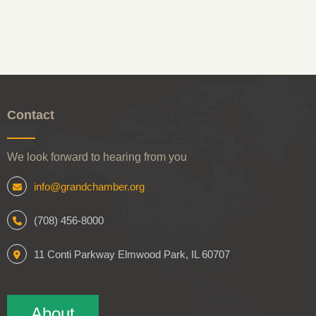
Contact
We look forward to hearing from you
info@grandchamber.org
(708) 456-8000
11 Conti Parkway Elmwood Park, IL 60707
About