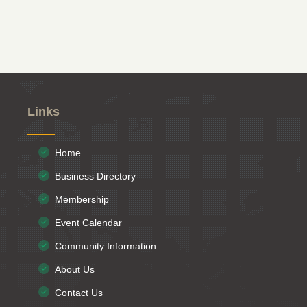
Links
Home
Business Directory
Membership
Event Calendar
Community Information
About Us
Contact Us