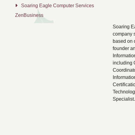
Soaring Eagle Computer Services
ZenBusiness
Soaring Ea
company s
based on c
founder an
Informatio
including
Coordinato
Informati
Certificati
Technology
Specialist