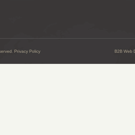
served.
Privacy Policy
B2B Web De