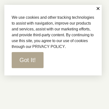
We use cookies and other tracking technologies
to assist with navigation, improve our products
and services, assist with our marketing efforts,
and provide third-party content. By continuing to
use this site, you agree to our use of cookies
through our
PRIVACY POLICY
.
Got It!