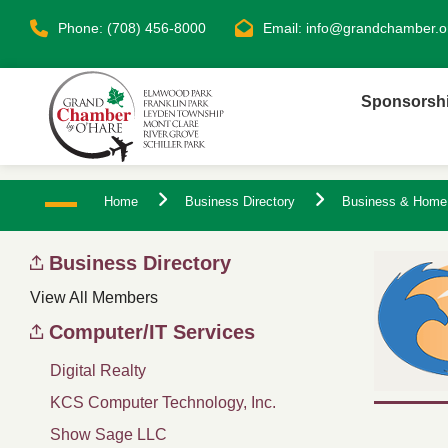
Phone: (708) 456-8000
Email:
info@grandchamber.o
Sponsorsh
Home
Business Directory
Business & Home
Business Directory
View All Members
Computer/IT Services
Digital Realty
KCS Computer Technology, Inc.
Show Sage LLC