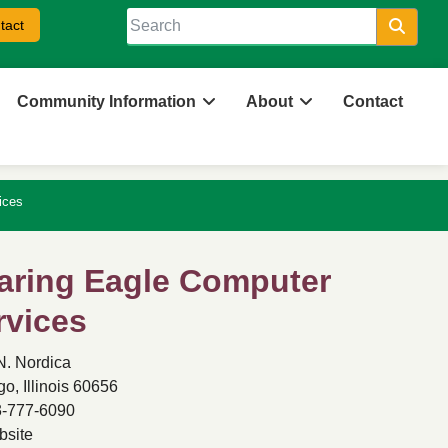
tact
Searc
Community Information
About
Contact
ices
aring Eagle Computer
rvices
N. Nordica
o, Illinois 60656
-777-6090
site