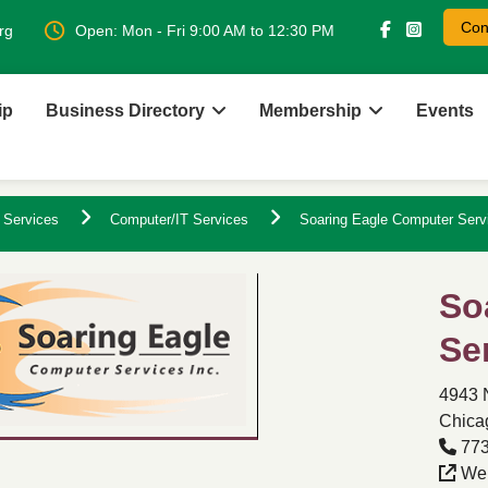
Con
rg
Open: Mon - Fri 9:00 AM to 12:30 PM
ip
Business Directory
Membership
Events
 Services
Computer/IT Services
Soaring Eagle Computer Serv
So
Se
4943 
Chicag
773
Web