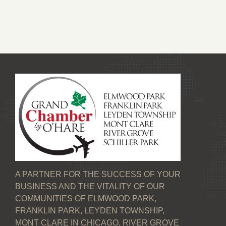
A PARTNER FOR THE SUCCESS OF YOUR
BUSINESS AND THE VITALITY OF OUR
COMMUNITIES OF ELMWOOD PARK,
FRANKLIN PARK, LEYDEN TOWNSHIP,
MONT CLARE IN CHICAGO, RIVER GROVE