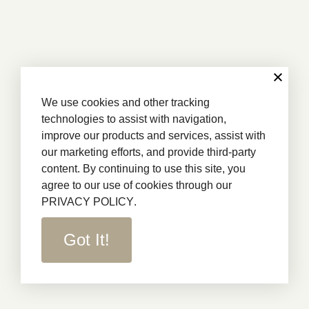
We use cookies and other tracking
technologies to assist with navigation,
improve our products and services, assist with
our marketing efforts, and provide third-party
content. By continuing to use this site, you
agree to our use of cookies through our
PRIVACY POLICY
.
Got It!