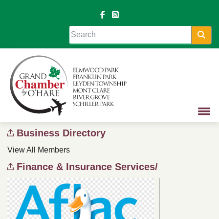
Sea
Business Directory
View All Members
Finance & Insurance Services/