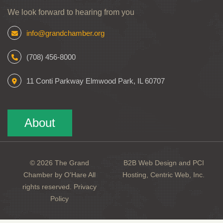
We look forward to hearing from you
info@grandchamber.org
(708) 456-8000
11 Conti Parkway Elmwood Park, IL 60707
About
© 2026 The Grand
B2B Web Design and PCI
Chamber by O'Hare All
Hosting, Centric Web, Inc.
rights reserved.
Privacy
Policy