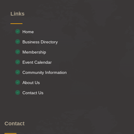
Links
Home
Business Directory
Membership
Event Calendar
Community Information
About Us
Contact Us
Contact