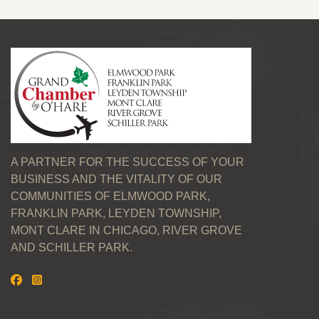
A PARTNER FOR THE SUCCESS OF YOUR
BUSINESS AND THE VITALITY OF OUR
COMMUNITIES OF ELMWOOD PARK,
FRANKLIN PARK, LEYDEN TOWNSHIP,
MONT CLARE IN CHICAGO, RIVER GROVE
AND SCHILLER PARK.