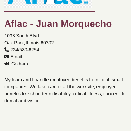
Aflac - Juan Morquecho
1033 South Blvd.
Oak Park, Illinois 60302
224/580-6254
Email
Go back
My team and I handle employee benefits from local, small
companies. We take care of all the worksite, employee
benefits like short-term disability, critical illness, cancer, life,
dental and vision.