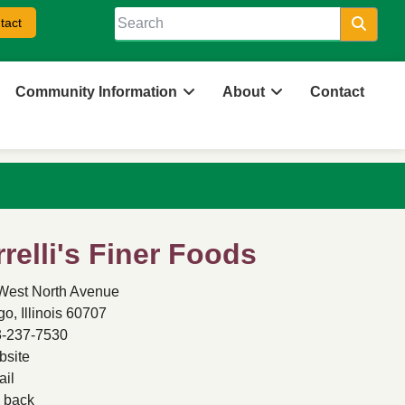
tact
Searc
Community Information
About
Contact
rrelli's Finer Foods
West North Avenue
o, Illinois 60707
-237-7530
site
il
back