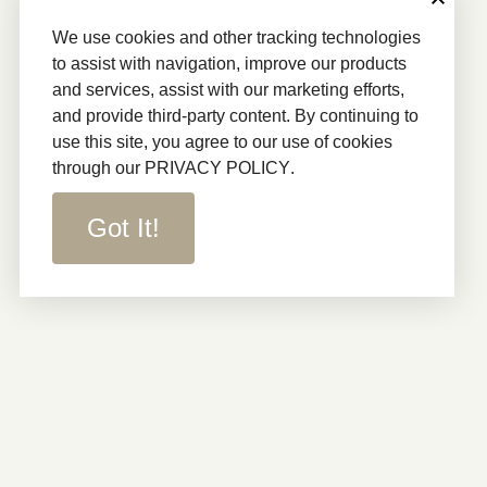
We use cookies and other tracking technologies
to assist with navigation, improve our products
and services, assist with our marketing efforts,
and provide third-party content. By continuing to
use this site, you agree to our use of cookies
through our
PRIVACY POLICY
.
Got It!