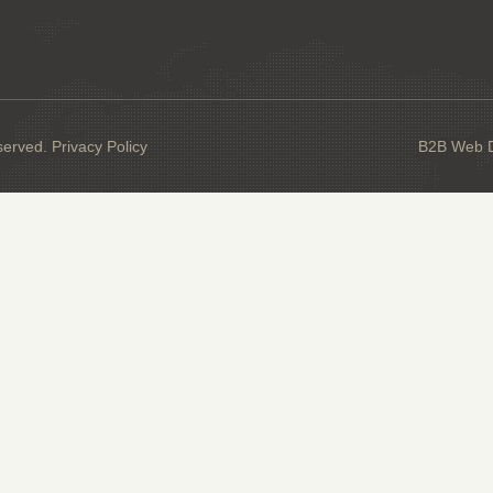
served.
Privacy Policy
B2B Web De