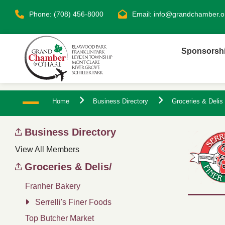
Phone: (708) 456-8000
Email:
info@grandchamber.o
Sponsorsh
Home
Business Directory
Groceries & Delis
Business Directory
View All Members
Groceries & Delis/
Franher Bakery
Serrelli's Finer Foods
Top Butcher Market