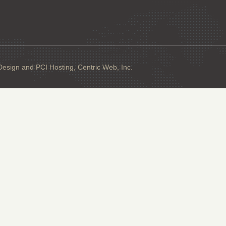
sign and PCI Hosting, Centric Web, Inc.