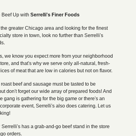
to Beef Up with
Serrelli's Finer Foods
n the greater Chicago area and looking for the finest
cialty store in town, look no further than Serrelli's
ds.
i's, we know you expect more from your neighborhood
tore, and that's why we serve only all-natural, fresh-
lices of meat that are low in calories but not on flavor.
n roast beef and sausage must be tasted to be
but don't forget our wide array of prepared foods! And
e gang is gathering for the big game or there's an
orporate event, Serrelli's also does catering. Let us
king!
? Serrelli's has a grab-and-go beef stand in the store
-go orders.