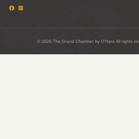
© 2026 The Grand Chamber by O'Hare All rights re