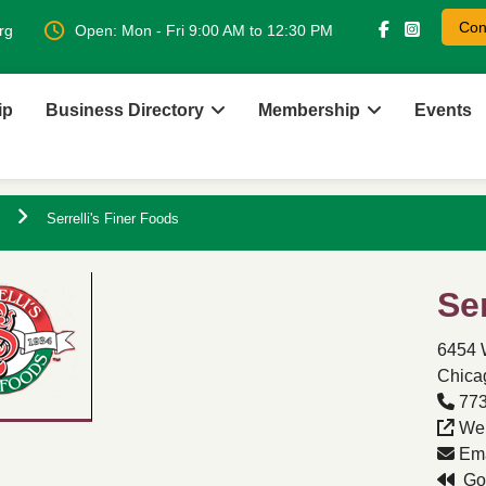
Con
rg
Open: Mon - Fri 9:00 AM to 12:30 PM
ip
Business Directory
Membership
Events
Serrelli's Finer Foods
Se
6454 
Chicag
773
Web
Ema
Go 