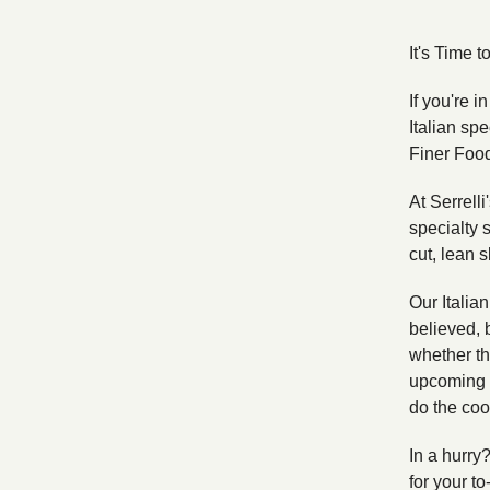
It's Time 
If you're i
Italian spe
Finer Foo
At Serrell
specialty s
cut, lean s
Our Italia
believed, 
whether th
upcoming c
do the coo
In a hurry
for your to