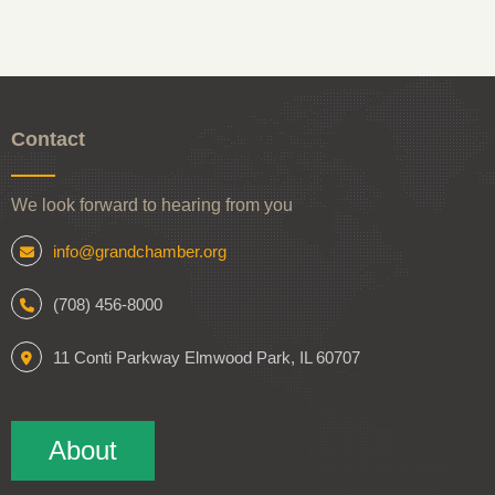
Contact
We look forward to hearing from you
info@grandchamber.org
(708) 456-8000
11 Conti Parkway Elmwood Park, IL 60707
About