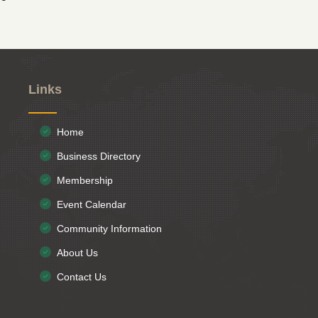
Links
Home
Business Directory
Membership
Event Calendar
Community Information
About Us
Contact Us