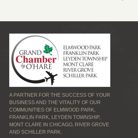
A PARTNER FOR THE SUCCESS OF YOUR
BUSINESS AND THE VITALITY OF OUR
COMMUNITIES OF ELMWOOD PARK,
FRANKLIN PARK, LEYDEN TOWNSHIP,
MONT CLARE IN CHICAGO, RIVER GROVE
AND SCHILLER PARK.