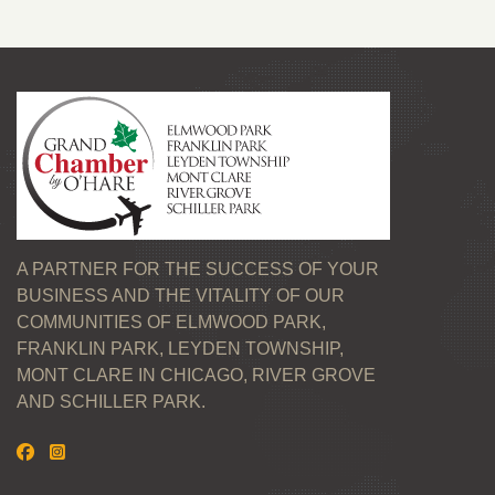
A PARTNER FOR THE SUCCESS OF YOUR
BUSINESS AND THE VITALITY OF OUR
COMMUNITIES OF ELMWOOD PARK,
FRANKLIN PARK, LEYDEN TOWNSHIP,
MONT CLARE IN CHICAGO, RIVER GROVE
AND SCHILLER PARK.