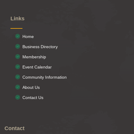
Links
Home
Business Directory
Membership
Event Calendar
Community Information
About Us
Contact Us
Contact