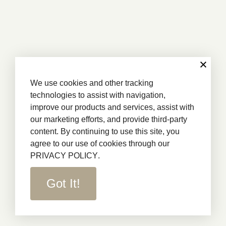
We use cookies and other tracking
technologies to assist with navigation,
improve our products and services, assist with
our marketing efforts, and provide third-party
content. By continuing to use this site, you
agree to our use of cookies through our
PRIVACY POLICY
.
Got It!