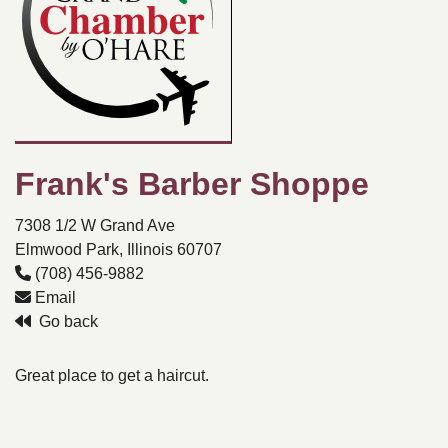
Frank's Barber Shoppe
7308 1/2 W Grand Ave
Elmwood Park, Illinois 60707
(708) 456-9882
Email
Go back
Great place to get a haircut.