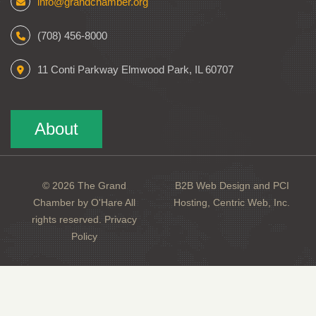
info@grandchamber.org
(708) 456-8000
11 Conti Parkway Elmwood Park, IL 60707
About
© 2026 The Grand
B2B Web Design and PCI
Chamber by O'Hare All
Hosting, Centric Web, Inc.
rights reserved.
Privacy
Policy