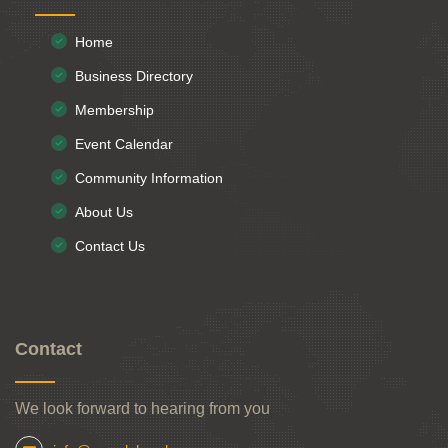
Home
Business Directory
Membership
Event Calendar
Community Information
About Us
Contact Us
Contact
We look forward to hearing from you