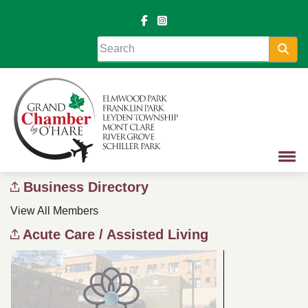
Sea
Business Directory
View All Members
Acute Care / Assisted Living