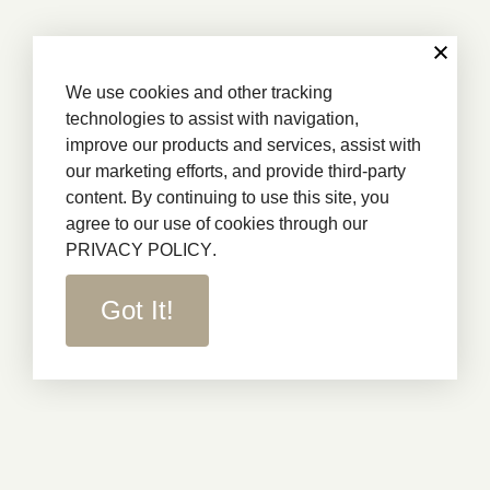
We use cookies and other tracking
technologies to assist with navigation,
improve our products and services, assist with
our marketing efforts, and provide third-party
content. By continuing to use this site, you
agree to our use of cookies through our
PRIVACY POLICY
.
Got It!