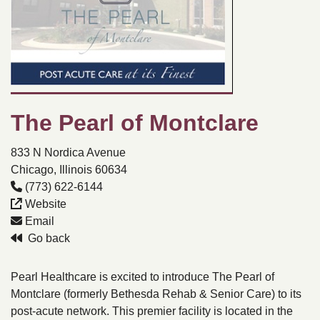
The Pearl of Montclare
833 N Nordica Avenue
Chicago, Illinois 60634
(773) 622-6144
Website
Email
Go back
Pearl Healthcare is excited to introduce The Pearl of
Montclare (formerly Bethesda Rehab & Senior Care) to its
post-acute network. This premier facility is located in the