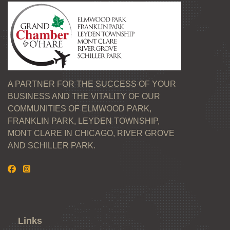
A PARTNER FOR THE SUCCESS OF YOUR
BUSINESS AND THE VITALITY OF OUR
COMMUNITIES OF ELMWOOD PARK,
FRANKLIN PARK, LEYDEN TOWNSHIP,
MONT CLARE IN CHICAGO, RIVER GROVE
AND SCHILLER PARK.
Links