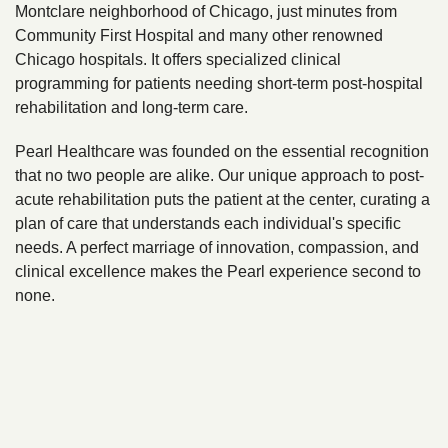
Montclare neighborhood of Chicago, just minutes from
Community First Hospital and many other renowned
Chicago hospitals. It offers specialized clinical
programming for patients needing short-term post-hospital
rehabilitation and long-term care.
Pearl Healthcare was founded on the essential recognition
that no two people are alike. Our unique approach to post-
acute rehabilitation puts the patient at the center, curating a
plan of care that understands each individual's specific
needs. A perfect marriage of innovation, compassion, and
clinical excellence makes the Pearl experience second to
none.