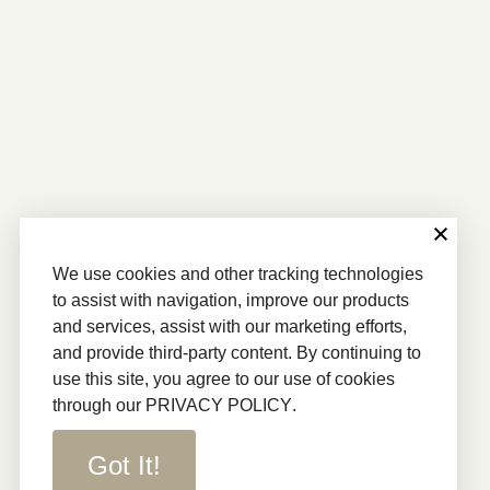
We use cookies and other tracking technologies
to assist with navigation, improve our products
and services, assist with our marketing efforts,
and provide third-party content. By continuing to
use this site, you agree to our use of cookies
through our
PRIVACY POLICY
.
Got It!