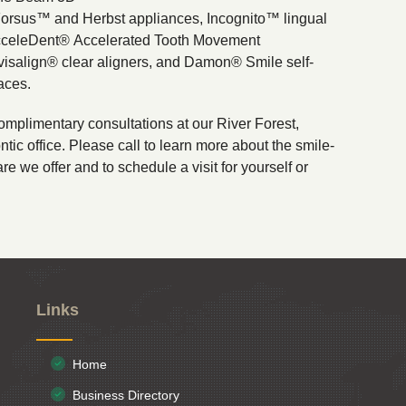
Forsus™ and Herbst appliances, Incognito™ lingual
cceleDent® Accelerated Tooth Movement
visalign® clear aligners, and Damon® Smile self-
aces.
omplimentary consultations at our River Forest,
ntic office. Please call to learn more about the smile-
re we offer and to schedule a visit for yourself or
Links
Home
Business Directory