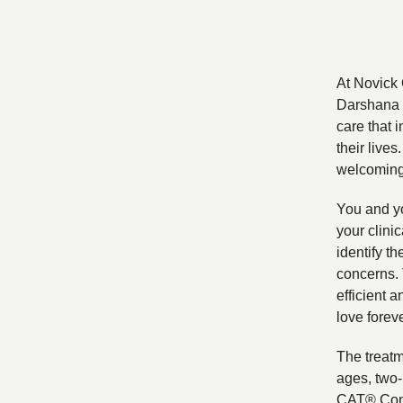
At Novick 
Darshana N
care that 
their live
welcoming 
You and yo
your clini
identify th
concerns. 
efficient a
love foreve
The treatm
ages, two-
CAT® Con