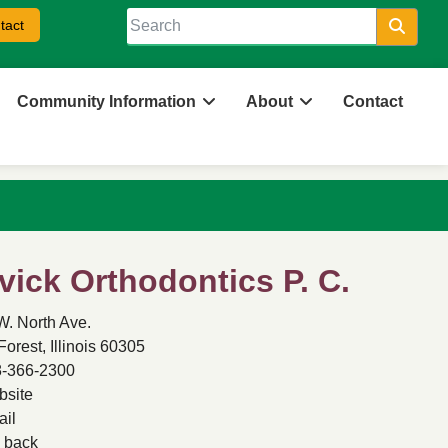
tact
Searc
Community Information
About
Contact
vick Orthodontics P. C.
W. North Ave.
Forest, Illinois 60305
-366-2300
site
il
back