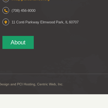
(708) 456-8000
11 Conti Parkway Elmwood Park, IL 60707
About
sign and PCI Hosting, Centric Web, Inc.