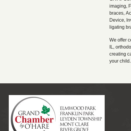
imaging, 
braces, A
Device, In
ligating br
We offer c
IL, orthodo
creating ca
your child.