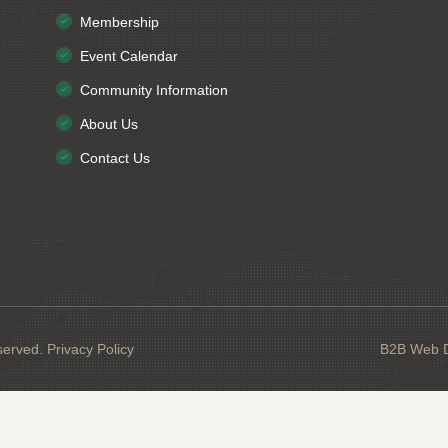
Membership
Event Calendar
Community Information
About Us
Contact Us
served.
Privacy Policy
B2B Web De