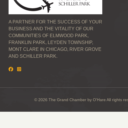
A PARTNER FOR THE SUCCESS OF YOUR
BUSINESS AND THE VITALITY OF OUR
COMMUNITIES OF ELMWOOD PARK,
FRANKLIN PARK, LEYDEN TOWNSHIP,
MONT CLARE IN CHICAGO, RIVER GROVE
AND SCHILLER PARK.
© 2026 The Grand Chamber by O'Hare All rights re