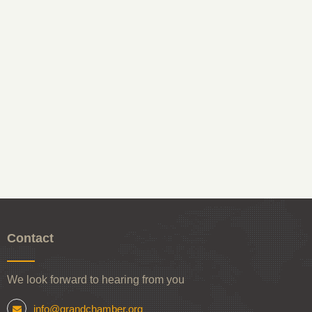
Contact
We look forward to hearing from you
info@grandchamber.org