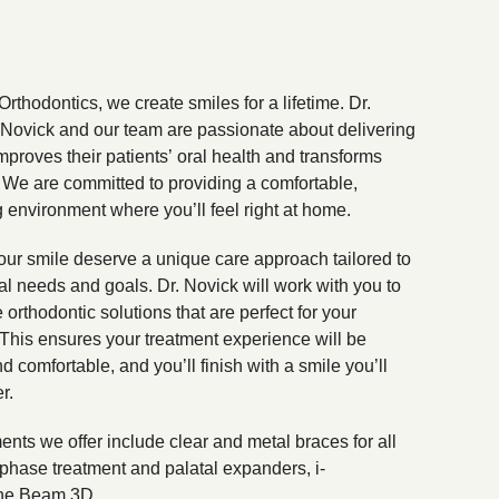
Orthodontics, we create smiles for a lifetime. Dr.
ovick and our team are passionate about delivering
improves their patients’ oral health and transforms
s. We are committed to providing a comfortable,
environment where you’ll feel right at home.
ur smile deserve a unique care approach tailored to
cal needs and goals. Dr. Novick will work with you to
e orthodontic solutions that are perfect for your
This ensures your treatment experience will be
nd comfortable, and you’ll finish with a smile you’ll
r.
ents we offer include clear and metal braces for all
phase treatment and palatal expanders, i-
e Beam 3D