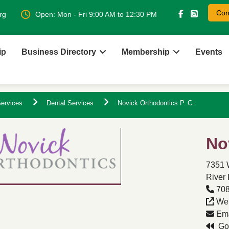
Con
rg
Open: Mon - Fri 9:00 AM to 12:30 PM
ip
Business Directory
Membership
Events
ervices
Dental Services
Novick Orthodontics P. C.
No
7351 
River 
708
Web
Ema
Go 