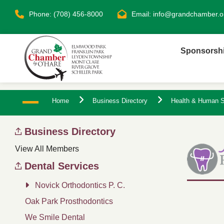
Phone: (708) 456-8000
Email:
info@grandchamber.o
Sponsorsh
Home
Business Directory
Health & Human S
Business Directory
View All Members
Dental Services
Novick Orthodontics P. C.
Oak Park Prosthodontics
We Smile Dental