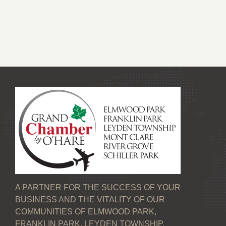
A PARTNER FOR THE SUCCESS OF YOUR
BUSINESS AND THE VITALITY OF OUR
COMMUNITIES OF ELMWOOD PARK,
FRANKLIN PARK, LEYDEN TOWNSHIP,