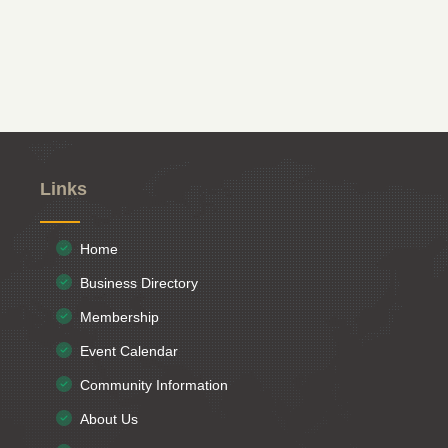
Links
Home
Business Directory
Membership
Event Calendar
Community Information
About Us