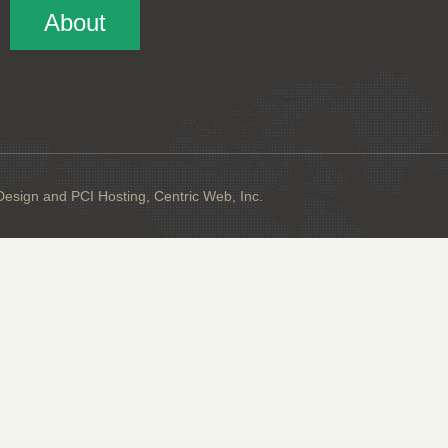
About
sign and PCI Hosting, Centric Web, Inc.