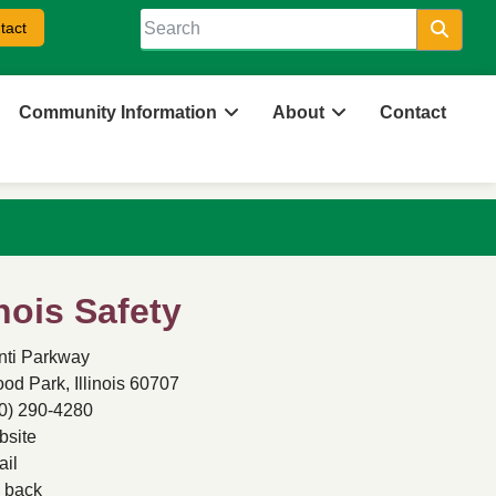
tact
Searc
Community Information
About
Contact
inois Safety
nti Parkway
d Park, Illinois 60707
0) 290-4280
site
il
back