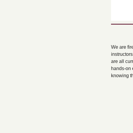
We are fir
instructor
are all cur
hands-on e
knowing tha