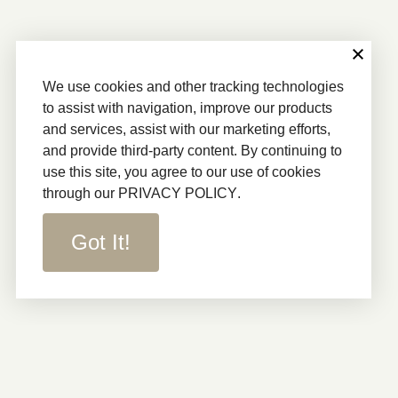
We use cookies and other tracking technologies
to assist with navigation, improve our products
and services, assist with our marketing efforts,
and provide third-party content. By continuing to
use this site, you agree to our use of cookies
through our
PRIVACY POLICY
.
Got It!