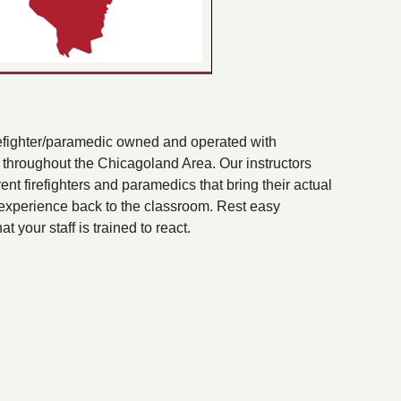
efighter/paramedic owned and operated with
s throughout the Chicagoland Area. Our instructors
rent firefighters and paramedics that bring their actual
xperience back to the classroom. Rest easy
t your staff is trained to react.