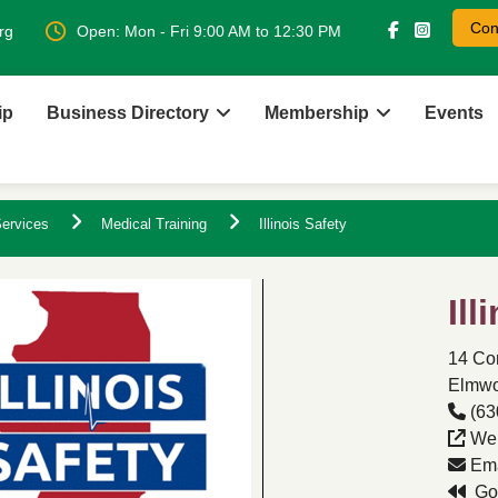
Con
rg
Open: Mon - Fri 9:00 AM to 12:30 PM
ip
Business Directory
Membership
Events
ervices
Medical Training
Illinois Safety
Ill
14 Co
Elmwoo
(63
Web
Ema
Go 