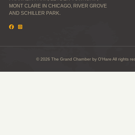
MONT CLARE IN CHICAGO, RIVER GROVE
AND SCHILLER PARK.
© 2026 The Grand Chamber by O'Hare All rights re