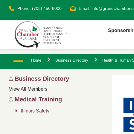
Phone: (708) 456-8000
Email:
info@grandchamber.o
Sponsorsh
Home
Business Directory
Health & Human S
Business Directory
View All Members
Medical Training
Illinois Safety