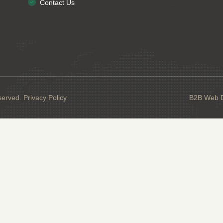
Contact Us
served.
Privacy Policy
B2B Web De