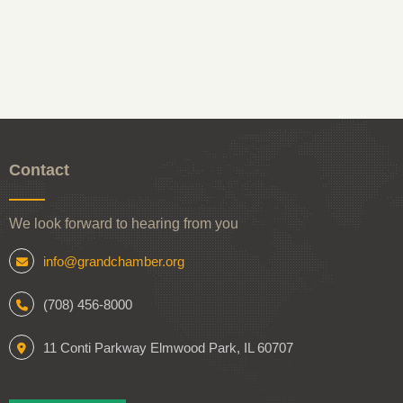
Contact
We look forward to hearing from you
info@grandchamber.org
(708) 456-8000
11 Conti Parkway Elmwood Park, IL 60707