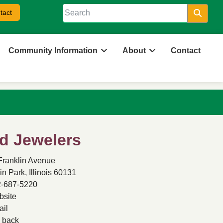
tact
Searc
Community Information
About
Contact
d Jewelers
Franklin Avenue
in Park, Illinois 60131
-687-5220
site
il
back