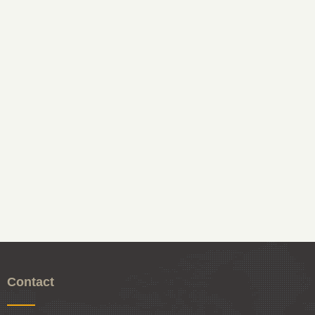
Contact