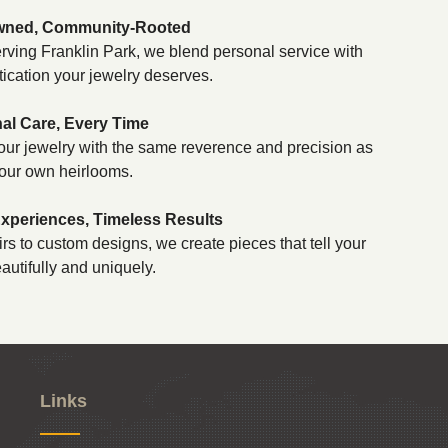
wned, Community-Rooted
rving Franklin Park, we blend personal service with
tication your jewelry deserves.
al Care, Every Time
our jewelry with the same reverence and precision as
our own heirlooms.
periences, Timeless Results
rs to custom designs, we create pieces that tell your
autifully and uniquely.
Links