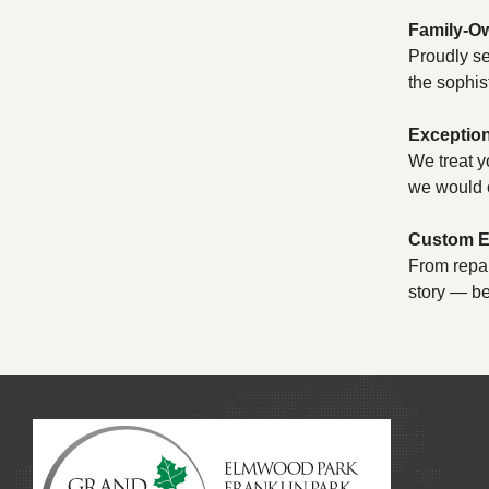
Family-O
Proudly se
the sophis
Exception
We treat y
we would 
Custom Ex
From repai
story — be