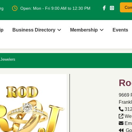
Con
rg
Open: Mon - Fri 9:00 AM to 12:30 PM
ip
Business Directory
Membership
Events
Jewelers
Ro
9669 
Frankl
312
Web
Ema
Go 