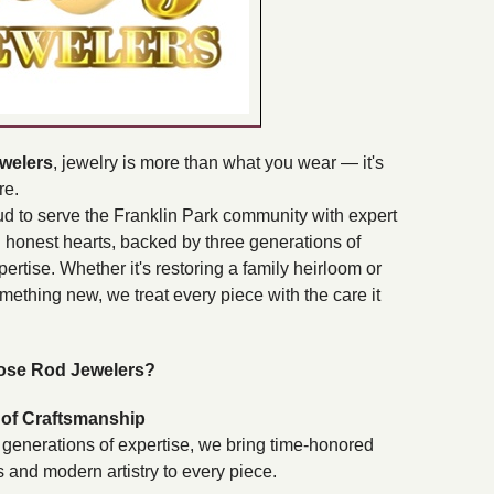
welers
, jewelry is more than what you wear — it's
re.
d to serve the Franklin Park community with expert
honest hearts, backed by three generations of
pertise. Whether it's restoring a family heirloom or
omething new, we treat every piece with the care it
se Rod Jewelers?
of Craftsmanship
 generations of expertise, we bring time-honored
 and modern artistry to every piece.