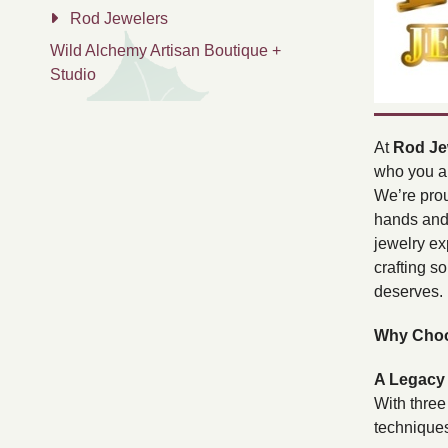
Rod Jewelers
Wild Alchemy Artisan Boutique +
Studio
At
Rod Je
who you a
We’re prou
hands and 
jewelry ex
crafting s
deserves.
Why Choo
A Legacy 
With three
techniques