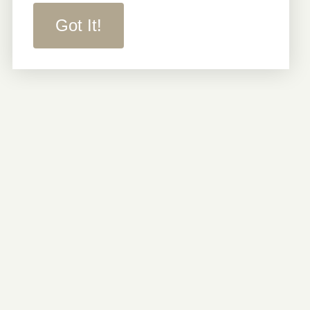
Got It!