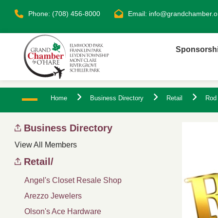
Phone: (708) 456-8000
Email:
info@grandchamber.o
Sponsorsh
Home
Business Directory
Retail
Rod 
Business Directory
View All Members
Retail/
Angel's Closet Resale Shop
Arezzo Jewelers
Olson's Ace Hardware