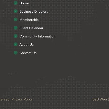
Home
Business Directory
Membership
Event Calendar
Community Information
About Us
Contact Us
served.
Privacy Policy
B2B Web De