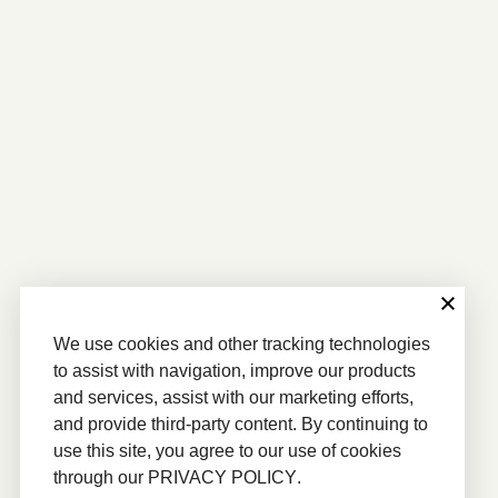
We use cookies and other tracking technologies
to assist with navigation, improve our products
and services, assist with our marketing efforts,
and provide third-party content. By continuing to
use this site, you agree to our use of cookies
through our
PRIVACY POLICY
.