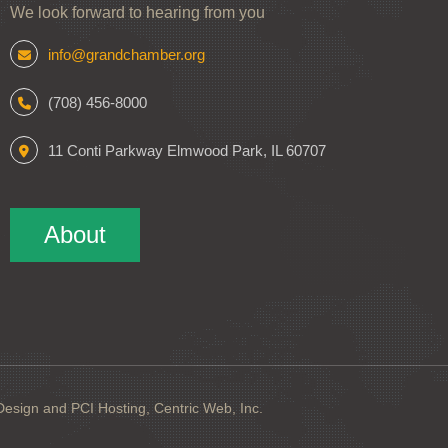
We look forward to hearing from you
info@grandchamber.org
(708) 456-8000
11 Conti Parkway Elmwood Park, IL 60707
About
sign and PCI Hosting, Centric Web, Inc.