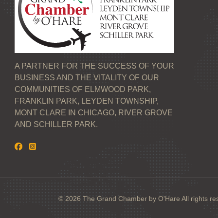
A PARTNER FOR THE SUCCESS OF YOUR
BUSINESS AND THE VITALITY OF OUR
COMMUNITIES OF ELMWOOD PARK,
FRANKLIN PARK, LEYDEN TOWNSHIP,
MONT CLARE IN CHICAGO, RIVER GROVE
AND SCHILLER PARK.
© 2026 The Grand Chamber by O'Hare All rights re