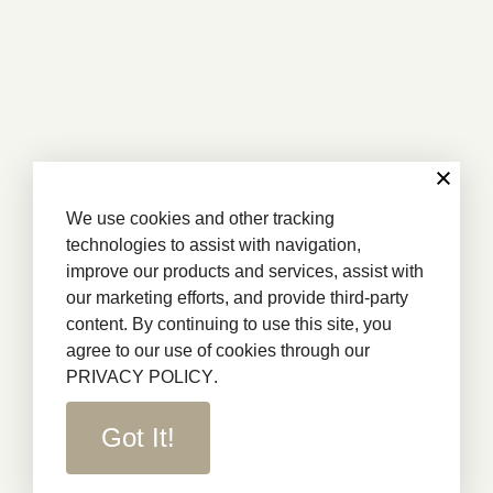
We use cookies and other tracking
technologies to assist with navigation,
improve our products and services, assist with
our marketing efforts, and provide third-party
content. By continuing to use this site, you
agree to our use of cookies through our
PRIVACY POLICY
.
Got It!