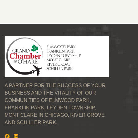
A PARTNER FOR THE SUCCESS OF YOUR
BUSINESS AND THE VITALITY OF OUR
COMMUNITIES OF ELMWOOD PARK,
FRANKLIN PARK, LEYDEN TOWNSHIP,
MONT CLARE IN CHICAGO, RIVER GROVE
AND SCHILLER PARK.