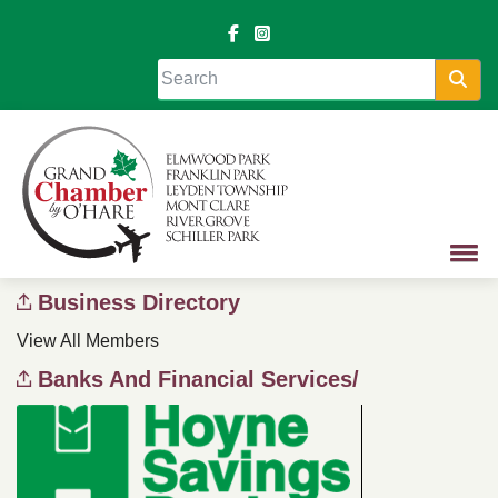
Sea
Business Directory
View All Members
Banks And Financial Services/