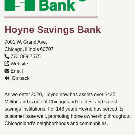
Hoyne Savings Bank
7001 W. Grand Ave.
Chicago, Illinois 60707
773-889-7575
Website
Email
Go back
As we enter 2020, Hoyne now has assets over $425
Million and is one of Chicagoland’s oldest and safest
savings institutions. For 143 years Hoyne has served its
customer base well, promoting home ownership throughout
Chicagoland’s neighborhoods and communities.