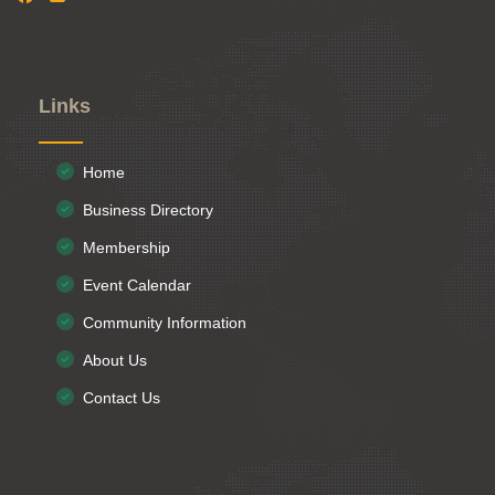
Links
Home
Business Directory
Membership
Event Calendar
Community Information
About Us
Contact Us