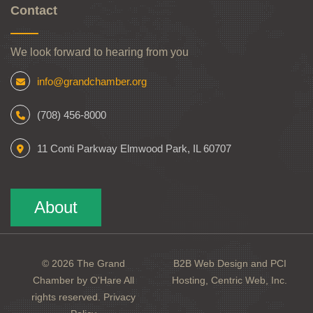
Contact
We look forward to hearing from you
info@grandchamber.org
(708) 456-8000
11 Conti Parkway Elmwood Park, IL 60707
About
© 2026 The Grand
B2B Web Design and PCI
Chamber by O'Hare All
Hosting, Centric Web, Inc.
rights reserved.
Privacy