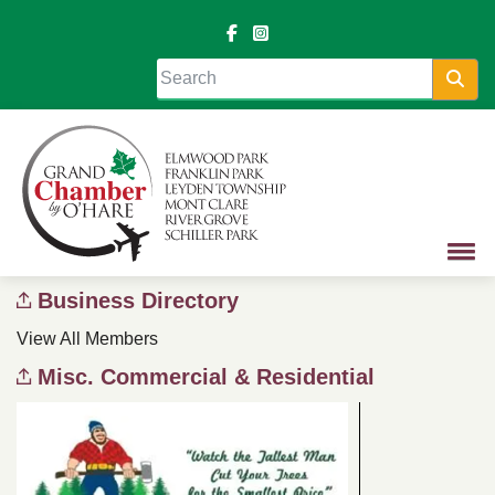
Sea
Business Directory
View All Members
Misc. Commercial & Residential