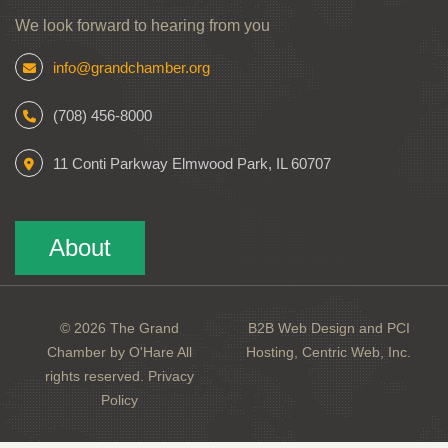
We look forward to hearing from you
info@grandchamber.org
(708) 456-8000
11 Conti Parkway Elmwood Park, IL 60707
About
© 2026 The Grand
B2B Web Design and PCI
Chamber by O'Hare All
Hosting, Centric Web, Inc.
rights reserved.
Privacy
Policy