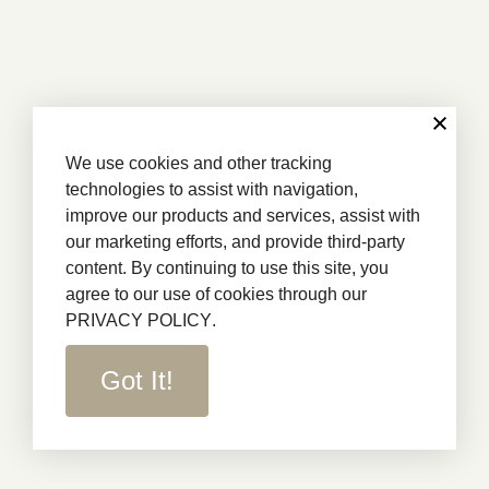
We use cookies and other tracking
technologies to assist with navigation,
improve our products and services, assist with
our marketing efforts, and provide third-party
content. By continuing to use this site, you
agree to our use of cookies through our
PRIVACY POLICY
.
Got It!