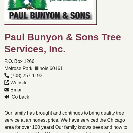
Paul Bunyon & Sons Tree
Services, Inc.
P.O. Box 1266
Melrose Park, Illinois 60161
(708) 257-1193
Website
Email
Go back
Our family has brought and continues to bring quality tree
service at an honest price. We have serviced the Chicago
area for over 100 years! Our family knows trees and how to