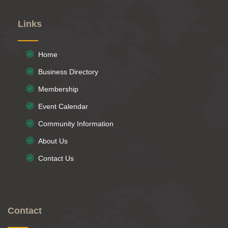
Links
Home
Business Directory
Membership
Event Calendar
Community Information
About Us
Contact Us
Contact