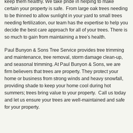
keep them healthy. We take pride in helping to make
certain your property is safe. From large oak trees needing
to be thinned to allow sunlight in your yard to small trees
needing fertilization, our team has the expertise to help you
decide the best care approach for all of your trees. There is
so much to gain from maintaining a tree's health.
Paul Bunyon & Sons Tree Service provides tree trimming
and maintenance, tree removal, storm damage clean-up,
and seasonal trimming. At Paul Bunyon & Sons, we are
firm believers that trees are property. They protect your
home or business from strong winds and heavy snowfall,
providing shade to keep your home cool during hot
summers; trees bring value to your property. Call us today
and let us ensure your trees are well-maintained and safe
for your property.