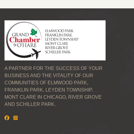
A PARTNER FOR THE SUCCESS OF YOUR
BUSINESS AND THE VITALITY OF OUR
COMMUNITIES OF ELMWOOD PARK,
FRANKLIN PARK, LEYDEN TOWNSHIP,
MONT CLARE IN CHICAGO, RIVER GROVE
AND SCHILLER PARK.