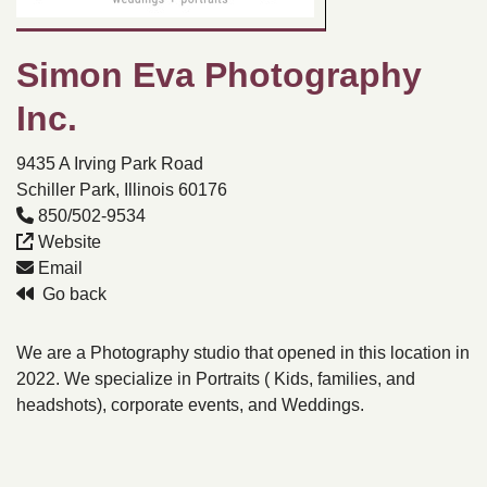
Simon Eva Photography
Inc.
9435 A Irving Park Road
Schiller Park, Illinois 60176
850/502-9534
Website
Email
Go back
We are a Photography studio that opened in this location in
2022. We specialize in Portraits ( Kids, families, and
headshots), corporate events, and Weddings.