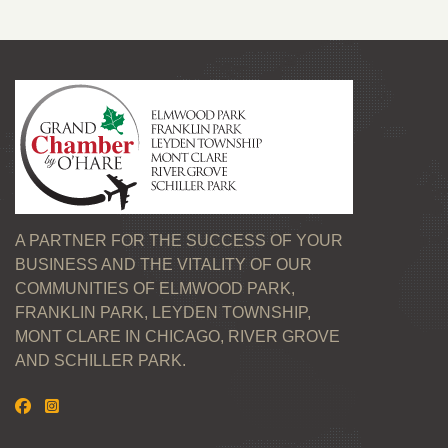
A PARTNER FOR THE SUCCESS OF YOUR
BUSINESS AND THE VITALITY OF OUR
COMMUNITIES OF ELMWOOD PARK,
FRANKLIN PARK, LEYDEN TOWNSHIP,
MONT CLARE IN CHICAGO, RIVER GROVE
AND SCHILLER PARK.