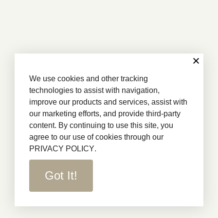
We use cookies and other tracking
technologies to assist with navigation,
improve our products and services, assist with
our marketing efforts, and provide third-party
content. By continuing to use this site, you
agree to our use of cookies through our
PRIVACY POLICY
.
Got It!