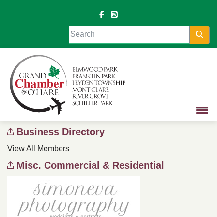
Sea
Business Directory
View All Members
Misc. Commercial & Residential