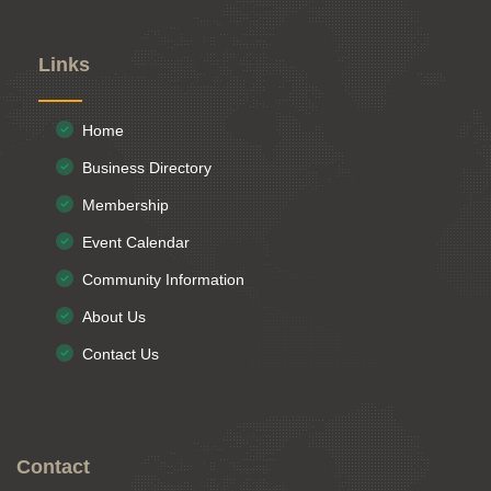
Links
Home
Business Directory
Membership
Event Calendar
Community Information
About Us
Contact Us
Contact