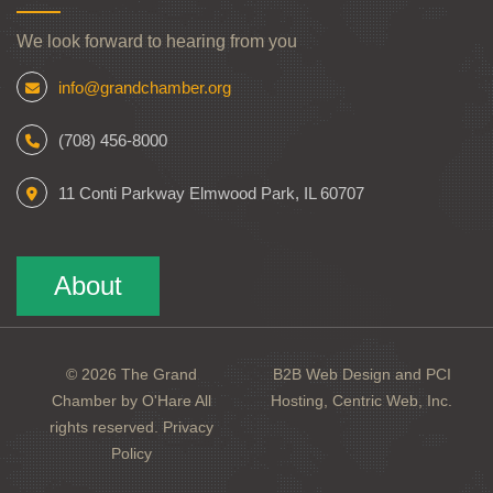
We look forward to hearing from you
info@grandchamber.org
(708) 456-8000
11 Conti Parkway Elmwood Park, IL 60707
About
© 2026 The Grand
B2B Web Design and PCI
Chamber by O'Hare All
Hosting, Centric Web, Inc.
rights reserved.
Privacy
Policy