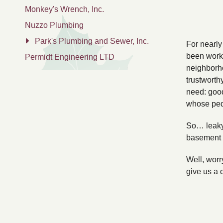
Monkey's Wrench, Inc.
Nuzzo Plumbing
Park's Plumbing and Sewer, Inc.
For nearly
been worki
Permidt Engineering LTD
neighborho
trustworth
need: good
whose pedig
So… leaky
basement 
Well, worr
give us a 