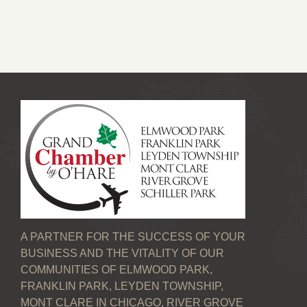
A PARTNER FOR THE SUCCESS OF YOUR
BUSINESS AND THE VITALITY OF OUR
COMMUNITIES OF ELMWOOD PARK,
FRANKLIN PARK, LEYDEN TOWNSHIP,
MONT CLARE IN CHICAGO, RIVER GROVE