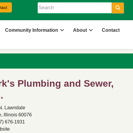
tact
Searc
Community Information
About
Contact
rk's Plumbing and Sewer,
.
N. Lawndale
, Illinois 60076
7) 676-1931
site