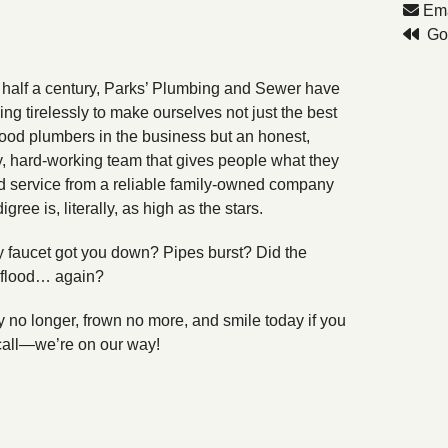
Ema
Go 
 half a century, Parks’ Plumbing and Sewer have
ng tirelessly to make ourselves not just the best
od plumbers in the business but an honest,
y, hard-working team that gives people what they
 service from a reliable family-owned company
ree is, literally, as high as the stars.
 faucet got you down? Pipes burst? Did the
flood… again?
y no longer, frown no more, and smile today if you
call—we’re on our way!