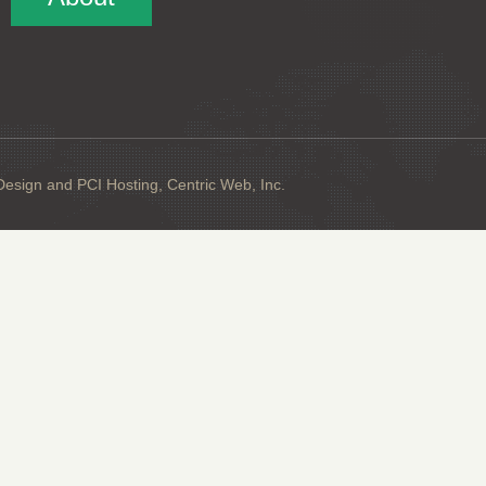
sign and PCI Hosting, Centric Web, Inc.