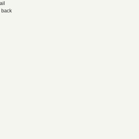
il
back