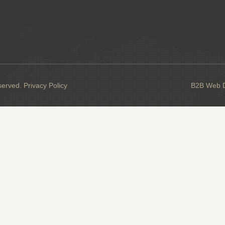
served.
Privacy Policy
B2B Web De