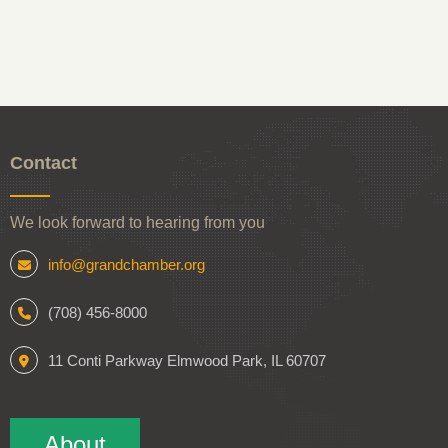
Contact
We look forward to hearing from you
info@grandchamber.org
(708) 456-8000
11 Conti Parkway Elmwood Park, IL 60707
About