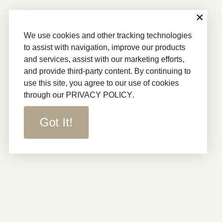
We use cookies and other tracking technologies
to assist with navigation, improve our products
and services, assist with our marketing efforts,
and provide third-party content. By continuing to
use this site, you agree to our use of cookies
through our
PRIVACY POLICY
.
Got It!