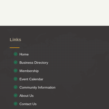
Links
Home
Business Directory
Membership
Event Calendar
Community Information
About Us
Contact Us