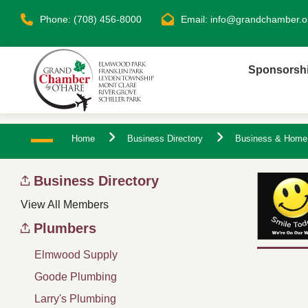
Phone: (708) 456-8000
Email:
info@grandchamber.o
Sponsorsh
Home
Business Directory
Business & Home
Business Directory
View All Members
Plumbers
Elmwood Supply
Goode Plumbing
Larry's Plumbing