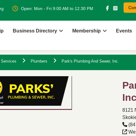
Con
rg
Open: Mon - Fri 9:00 AM to 12:30 PM
ip
Business Directory
Membership
Events
 Services
Plumbers
Park's Plumbing And Sewer, Inc.
Pa
Inc
8121 
Skokie
(84
Web