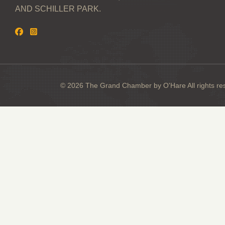
AND SCHILLER PARK.
© 2026 The Grand Chamber by O'Hare All rights re