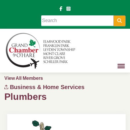
Sea
View All Members
Business & Home Services
Plumbers