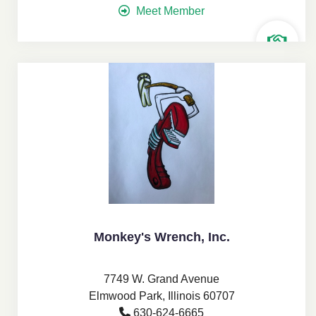
Meet Member
Monkey's Wrench, Inc.
7749 W. Grand Avenue
Elmwood Park, Illinois 60707
630-624-6665