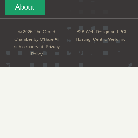
About
© 2026 The Grand
B2B Web Design and PCI
Chamber by O'Hare All
Hosting, Centric Web, Inc.
rights reserved.
Privacy
Policy