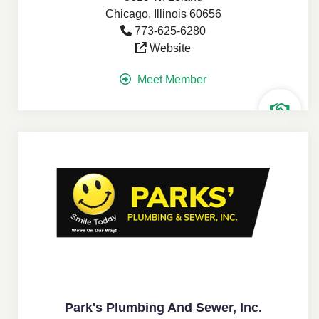
Chicago, Illinois 60656
773-625-6280
Website
Meet Member
Park's Plumbing And Sewer, Inc.