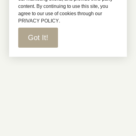
content. By continuing to use this site, you
agree to our use of cookies through our
PRIVACY POLICY
.
Got It!