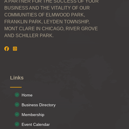
A PARTNER FOR THE SUCCESS OF YOUR
BUSINESS AND THE VITALITY OF OUR
COMMUNITIES OF ELMWOOD PARK,
FRANKLIN PARK, LEYDEN TOWNSHIP,
MONT CLARE IN CHICAGO, RIVER GROVE
AND SCHILLER PARK.
Links
Home
Business Directory
Membership
Event Calendar