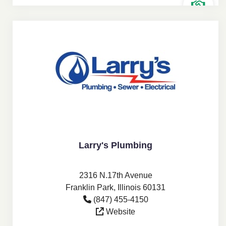
Larry's Plumbing
2316 N.17th Avenue
Franklin Park, Illinois 60131
(847) 455-4150
Website