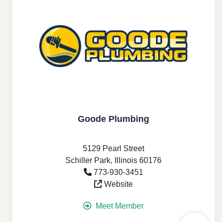
Goode Plumbing
5129 Pearl Street
Schiller Park, Illinois 60176
773-930-3451
Website
Meet Member