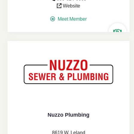
Website
Meet Member
Nuzzo Plumbing
8619 W. Leland