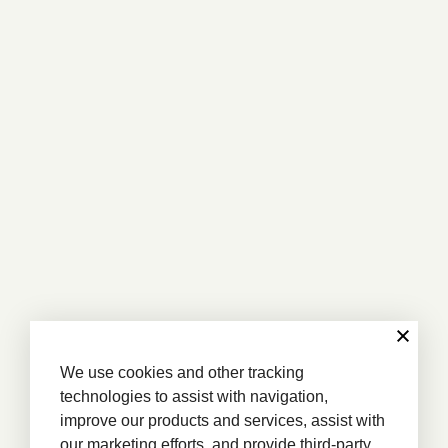
We use cookies and other tracking
technologies to assist with navigation,
improve our products and services, assist with
our marketing efforts, and provide third-party