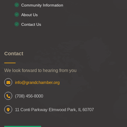
Community Information
About Us
Contact Us
Contact
We look forward to hearing from you
info@grandchamber.org
(708) 456-8000
11 Conti Parkway Elmwood Park, IL 60707