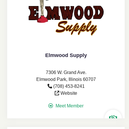
Elmwood Supply
7306 W. Grand Ave.
Elmwood Park, Illinois 60707
(708) 453-8241
Website
Meet Member