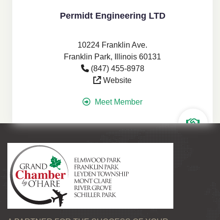
Permidt Engineering LTD
10224 Franklin Ave.
Franklin Park, Illinois 60131
(847) 455-8978
Website
Meet Member