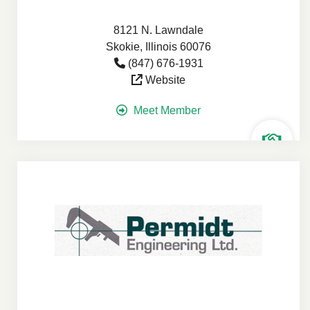
8121 N. Lawndale
Skokie, Illinois 60076
(847) 676-1931
Website
Meet Member