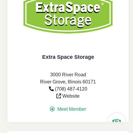
Extra Space Storage
3000 River Road
River Grove, Illinois 60171
(708) 487-4120
Website
Meet Member