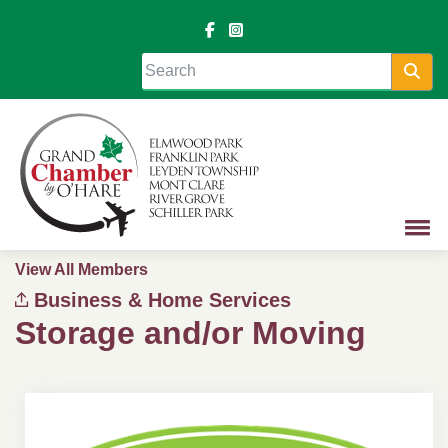
Sea
View All Members
Business & Home Services
Storage and/or Moving