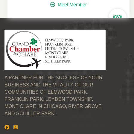
Meet Member
A PARTNER FOR THE SUCCESS OF YOUR
BUSINESS AND THE VITALITY OF OUR
COMMUNITIES OF ELMWOOD PARK,
FRANKLIN PARK, LEYDEN TOWNSHIP,
MONT CLARE IN CHICAGO, RIVER GROVE
AND SCHILLER PARK.