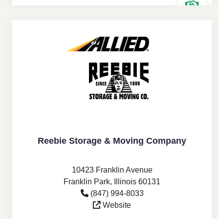
Reebie Storage & Moving Company
10423 Franklin Avenue
Franklin Park, Illinois 60131
(847) 994-8033
Website