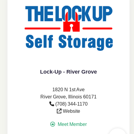
Lock-Up - River Grove
1820 N 1st Ave
River Grove, Illinois 60171
(708) 344-1170
Website
Meet Member