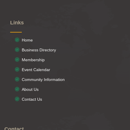
Links
Home
Business Directory
Membership
Event Calendar
Community Information
About Us
Contact Us
Contact