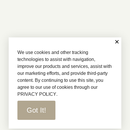
We use cookies and other tracking
technologies to assist with navigation,
improve our products and services, assist with
our marketing efforts, and provide third-party
content. By continuing to use this site, you
agree to our use of cookies through our
PRIVACY POLICY
.
Got It!