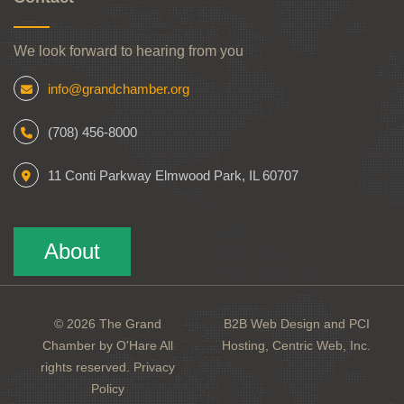
We look forward to hearing from you
info@grandchamber.org
(708) 456-8000
11 Conti Parkway Elmwood Park, IL 60707
About
© 2026 The Grand
B2B Web Design and PCI
Chamber by O'Hare All
Hosting, Centric Web, Inc.
rights reserved.
Privacy
Policy