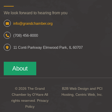
We look forward to hearing from you
info@grandchamber.org
(708) 456-8000
11 Conti Parkway Elmwood Park, IL 60707
About
© 2026 The Grand
B2B Web Design and PCI
Chamber by O'Hare All
Hosting, Centric Web, Inc.
rights reserved.
Privacy
Policy