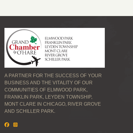
A PARTNER FOR THE SUCCESS OF YOUR
BUSINESS AND THE VITALITY OF OUR
COMMUNITIES OF ELMWOOD PARK,
FRANKLIN PARK, LEYDEN TOWNSHIP,
MONT CLARE IN CHICAGO, RIVER GROVE
AND SCHILLER PARK.