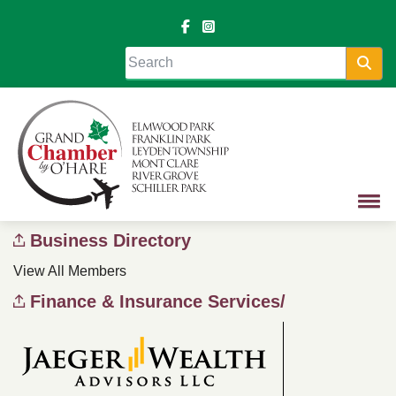
Sea
Business Directory
View All Members
Finance & Insurance Services/