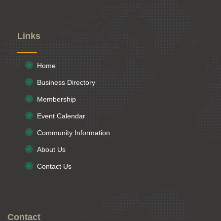
Links
Home
Business Directory
Membership
Event Calendar
Community Information
About Us
Contact Us
Contact