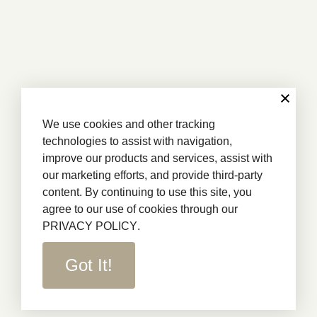
We use cookies and other tracking
technologies to assist with navigation,
improve our products and services, assist with
our marketing efforts, and provide third-party
content. By continuing to use this site, you
agree to our use of cookies through our
PRIVACY POLICY
.
Got It!