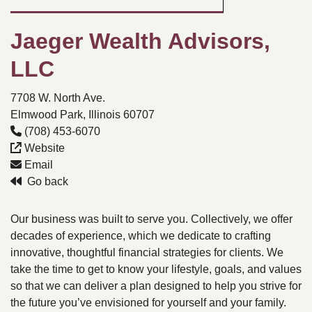
Jaeger Wealth Advisors,
LLC
7708 W. North Ave.
Elmwood Park, Illinois 60707
(708) 453-6070
Website
Email
Go back
Our business was built to serve you. Collectively, we offer
decades of experience, which we dedicate to crafting
innovative, thoughtful financial strategies for clients. We
take the time to get to know your lifestyle, goals, and values
so that we can deliver a plan designed to help you strive for
the future you’ve envisioned for yourself and your family.