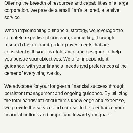
Offering the breadth of resources and capabilities of a large
corporation, we provide a small firm's tailored, attentive
service.
When implementing a financial strategy, we leverage the
complete expertise of our team, conducting thorough
research before hand-picking investments that are
consistent with your risk tolerance and designed to help
you pursue your objectives. We offer independent
guidance, with your financial needs and preferences at the
center of everything we do.
We advocate for your long-term financial success through
persistent management and ongoing guidance. By utilizing
the total bandwidth of our firm’s knowledge and expertise,
we provide the service and counsel to help enhance your
financial outlook and propel you toward your goals.