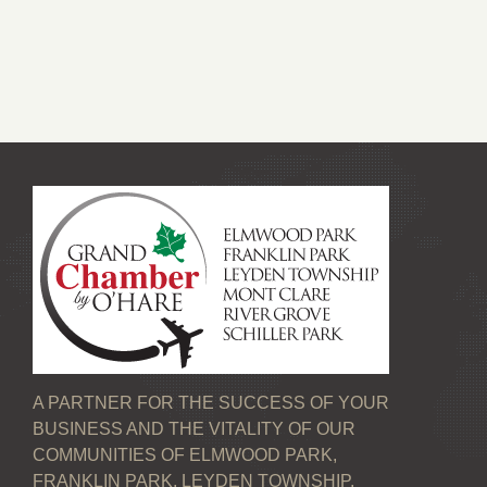
A PARTNER FOR THE SUCCESS OF YOUR
BUSINESS AND THE VITALITY OF OUR
COMMUNITIES OF ELMWOOD PARK,
FRANKLIN PARK, LEYDEN TOWNSHIP,