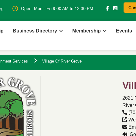
Con
rg
Open: Mon - Fri 9:00 AM to 12:30 PM
ip
Business Directory
Membership
Events
rnment Services
Village Of River Grove
Vi
2621 
River 
(70
Web
Ema
Go 