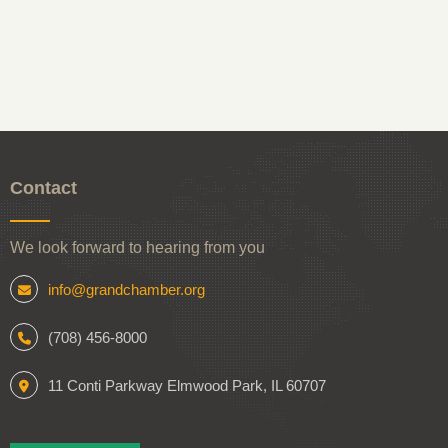
Contact
We look forward to hearing from you
info@grandchamber.org
(708) 456-8000
11 Conti Parkway Elmwood Park, IL 60707