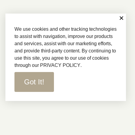
We use cookies and other tracking technologies
to assist with navigation, improve our products
and services, assist with our marketing efforts,
and provide third-party content. By continuing to
use this site, you agree to our use of cookies
through our
PRIVACY POLICY
.
Got It!