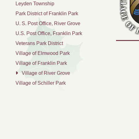
Leyden Township
Park District of Franklin Park
U. S. Post Office, River Grove
U.S. Post Office, Franklin Park
Veterans Park District
Village of Elmwood Park
Village of Franklin Park
Village of River Grove
Village of Schiller Park