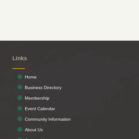
Links
Home
Business Directory
Membership
Event Calendar
Community Information
About Us