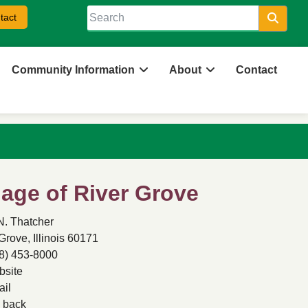
tact
Searc
Community Information
About
Contact
llage of River Grove
N. Thatcher
Grove, Illinois 60171
8) 453-8000
site
il
back