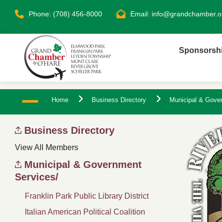
Phone: (708) 456-8000
Email:
info@grandchamber.o
Sponsorsh
Home
Business Directory
Municipal & Gove
Business Directory
View All Members
Municipal & Government
Services/
Franklin Park Public Library District
Italian American Political Coalition