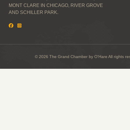
MONT CLARE IN CHICAGO, RIVER GROVE
AND SCHILLER PARK.
© 2026 The Grand Chamber by O'Hare All rights re