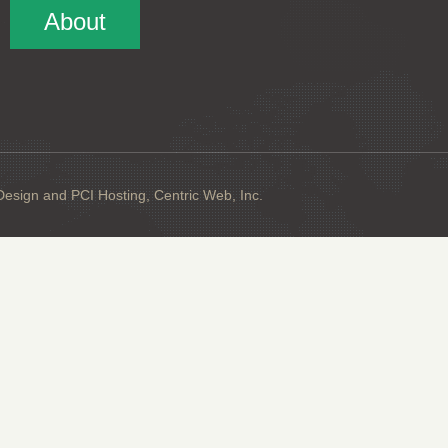
About
sign and PCI Hosting, Centric Web, Inc.