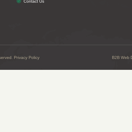
Contact Us
served.
Privacy Policy
B2B Web De