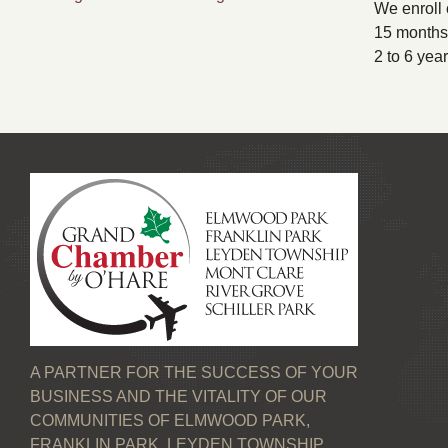
We enroll 
15 months 
2 to 6 yea
A PARTNER FOR THE SUCCESS OF YOUR
BUSINESS AND THE VITALITY OF OUR
COMMUNITIES OF ELMWOOD PARK,
FRANKLIN PARK, LEYDEN TOWNSHIP,