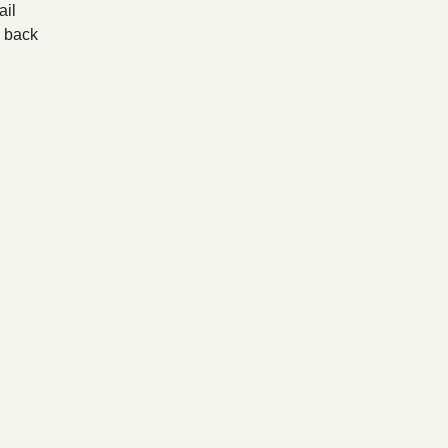
il
back