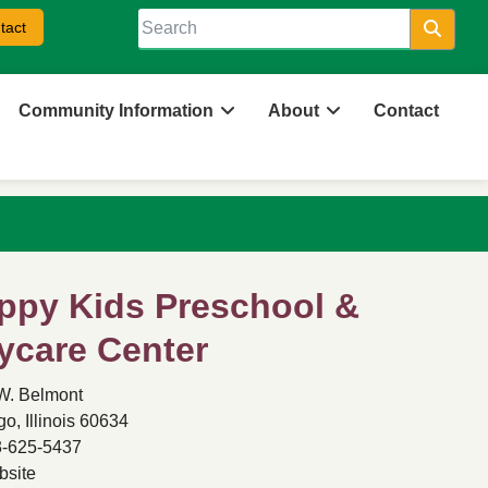
tact
Searc
Community Information
About
Contact
ppy Kids Preschool &
ycare Center
W. Belmont
o, Illinois 60634
-625-5437
site