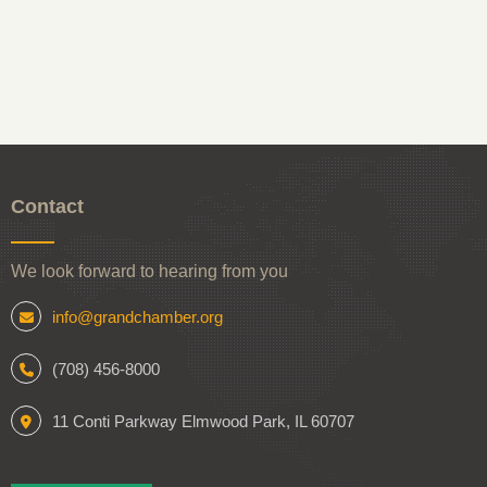
Contact
We look forward to hearing from you
info@grandchamber.org
(708) 456-8000
11 Conti Parkway Elmwood Park, IL 60707