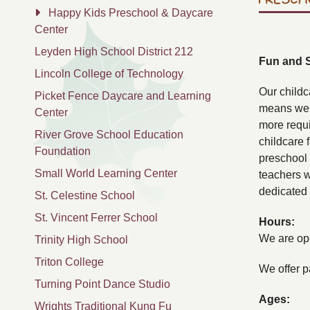
Happy Kids Preschool & Daycare
Center
Leyden High School District 212
Fun and 
Lincoln College of Technology
Our childc
Picket Fence Daycare and Learning
means we p
Center
more requi
River Grove School Education
childcare 
Foundation
preschool 
Small World Learning Center
teachers w
dedicated 
St. Celestine School
St. Vincent Ferrer School
Hours:
We are ope
Trinity High School
Triton College
We offer pa
Turning Point Dance Studio
Ages:
Wrights Traditional Kung Fu