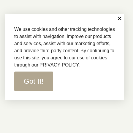
We use cookies and other tracking technologies
to assist with navigation, improve our products
and services, assist with our marketing efforts,
and provide third-party content. By continuing to
use this site, you agree to our use of cookies
through our
PRIVACY POLICY
.
Got It!