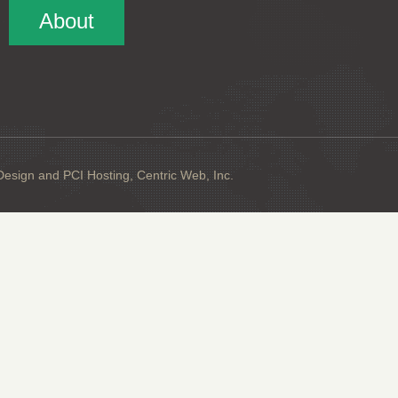
About
sign and PCI Hosting, Centric Web, Inc.