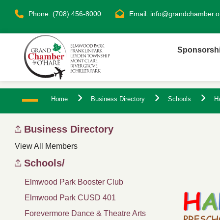
Phone: (708) 456-8000
Email:
info@grandchamber.o
Sponsorsh
Home
Business Directory
Schools
H
Business Directory
View All Members
Schools/
Elmwood Park Booster Club
Elmwood Park CUSD 401
Forevermore Dance & Theatre Arts