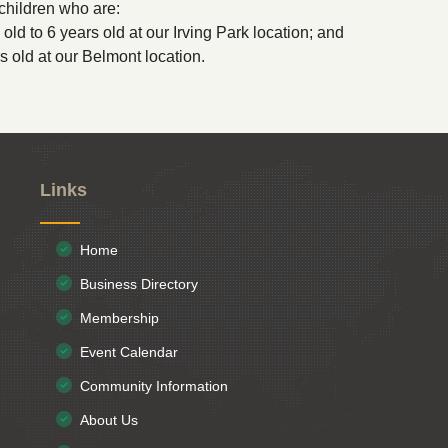
children who are:
old to 6 years old at our Irving Park location; and
rs old at our Belmont location.
Links
Home
Business Directory
Membership
Event Calendar
Community Information
About Us