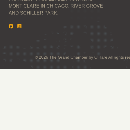
MONT CLARE IN CHICAGO, RIVER GROVE
AND SCHILLER PARK.
© 2026 The Grand Chamber by O'Hare All rights re