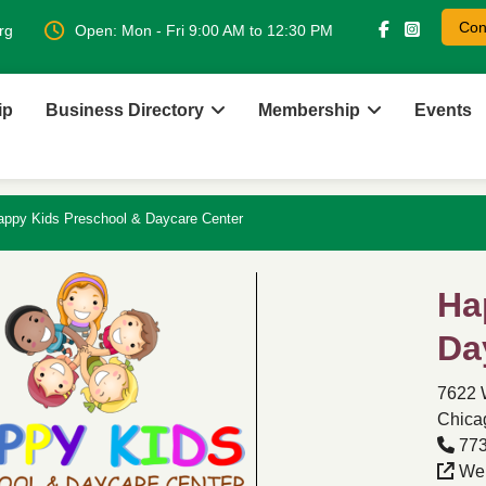
Con
rg
Open: Mon - Fri 9:00 AM to 12:30 PM
ip
Business Directory
Membership
Events
appy Kids Preschool & Daycare Center
Ha
Da
7622 
Chicag
773
Web