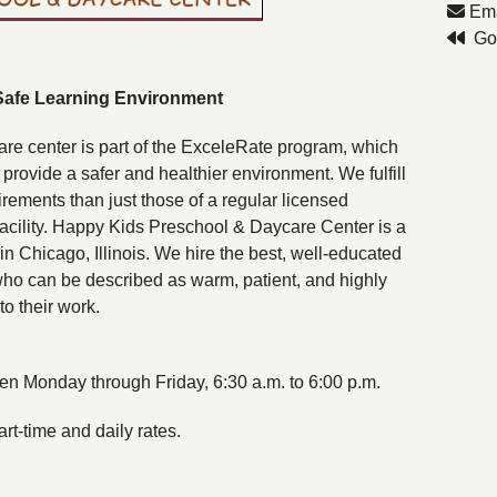
Ema
Go 
Safe Learning Environment
are center is part of the ExceleRate program, which
rovide a safer and healthier environment. We fulfill
rements than just those of a regular licensed
facility. Happy Kids Preschool & Daycare Center is a
in Chicago, Illinois. We hire the best, well-educated
ho can be described as warm, patient, and highly
to their work.
n Monday through Friday, 6:30 a.m. to 6:00 p.m.
rt-time and daily rates.