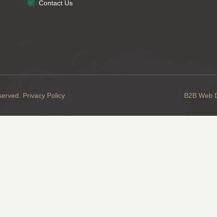
Contact Us
served.
Privacy Policy
B2B Web De