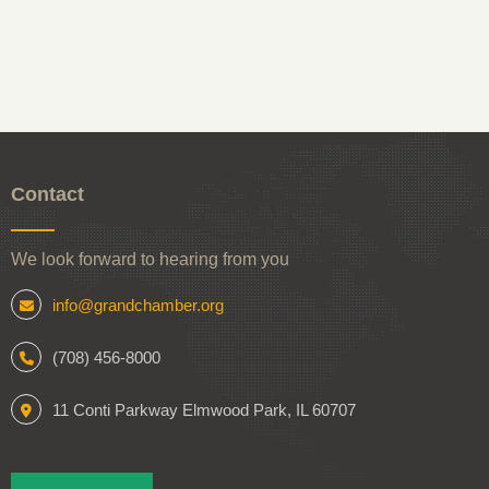
Contact
We look forward to hearing from you
info@grandchamber.org
(708) 456-8000
11 Conti Parkway Elmwood Park, IL 60707