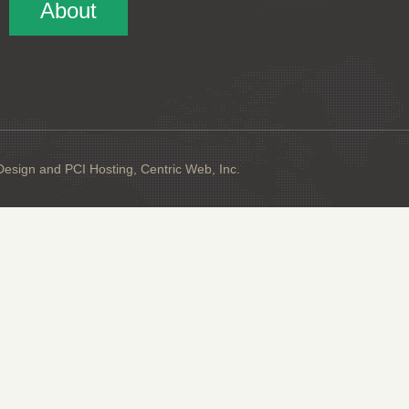
About
sign and PCI Hosting, Centric Web, Inc.