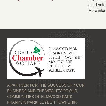
academic p
More infor
A PARTNER FOR THE SUCCESS OF YOUR
BUSINESS AND THE VITALITY OF OUR
COMMUNITIES OF ELMWOOD PARK,
FRANKLIN PARK, LEYDEN TOWNSHIP,