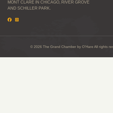
MONT CLARE IN CHICAGO, RIVER GROVE
AND SCHILLER PARK.
© 2026 The Grand Chamber by O'Hare All rights re