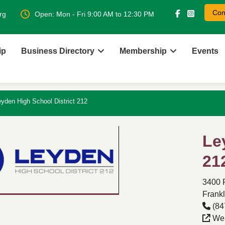
Con
rg
Open: Mon - Fri 9:00 AM to 12:30 PM
ip
Business Directory
Membership
Events
yden High School District 212
Le
21
3400 
Frankl
(84
Web