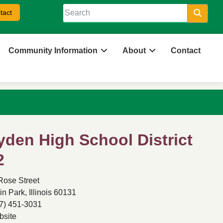
tact
Searc
Community Information
About
Contact
yden High School District
2
Rose Street
in Park, Illinois 60131
7) 451-3031
site