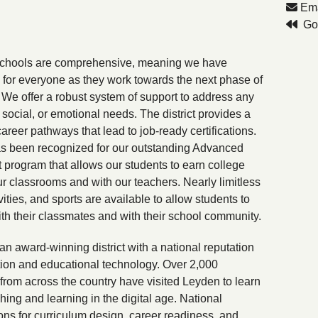
Ema
Go 
schools are comprehensive, meaning we have
for everyone as they work towards the next phase of
s. We offer a robust system of support to address any
social, or emotional needs. The district provides a
career pathways that lead to job-ready certifications.
s been recognized for our outstanding Advanced
program that allows our students to earn college
our classrooms and with our teachers. Nearly limitless
vities, and sports are available to allow students to
th their classmates and with their school community.
an award-winning district with a national reputation
tion and educational technology. Over 2,000
from across the country have visited Leyden to learn
hing and learning in the digital age. National
ons for curriculum design, career readiness, and