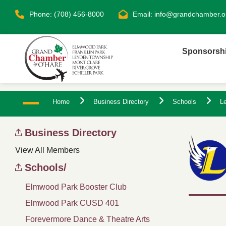
Phone: (708) 456-8000
Email:
info@grandchamber.o
Sponsorsh
Home
Business Directory
Schools
Le
Business Directory
View All Members
Schools/
Elmwood Park Booster Club
Elmwood Park CUSD 401
Forevermore Dance & Theatre Arts