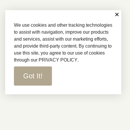
We use cookies and other tracking technologies
to assist with navigation, improve our products
and services, assist with our marketing efforts,
and provide third-party content. By continuing to
use this site, you agree to our use of cookies
through our
PRIVACY POLICY
.
Got It!