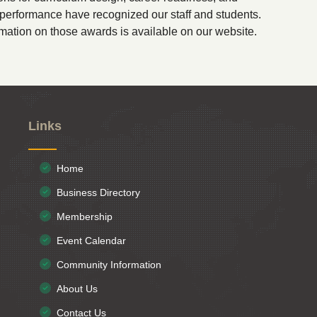
erformance have recognized our staff and students.
mation on those awards is available on our website.
Links
Home
Business Directory
Membership
Event Calendar
Community Information
About Us
Contact Us