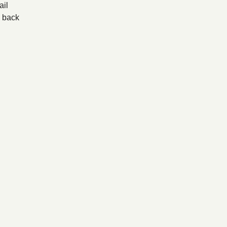
il
back