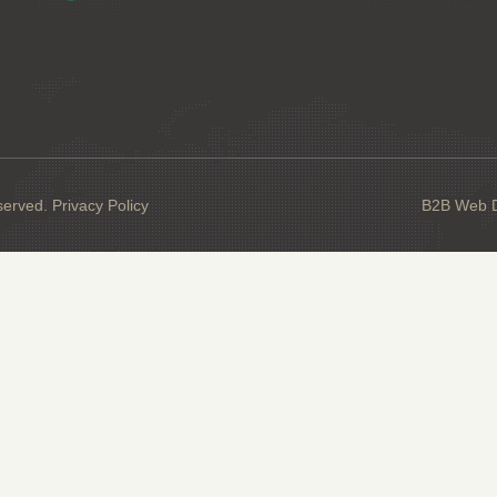
served.
Privacy Policy
B2B Web De