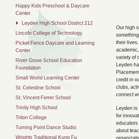
Happy Kids Preschool & Daycare
Center
Leyden High School District 212
Our high 
Lincoln College of Technology
something 
their live
Picket Fence Daycare and Learning
academic, 
Center
variety of 
River Grove School Education
Leyden ha
Foundation
Placement 
Small World Learning Center
credit in 
clubs, acti
St. Celestine School
connect wi
St. Vincent Ferrer School
Trinity High School
Leyden is 
for innova
Triton College
educators 
Turning Point Dance Studio
about teac
Wrights Traditional Kung Fu
organizati