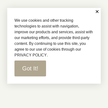
We use cookies and other tracking
technologies to assist with navigation,
improve our products and services, assist with
our marketing efforts, and provide third-party
content. By continuing to use this site, you
agree to our use of cookies through our
PRIVACY POLICY
.
Got It!