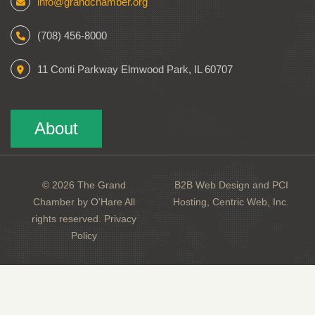
info@grandchamber.org
(708) 456-8000
11 Conti Parkway Elmwood Park, IL 60707
About
© 2026 The Grand
B2B Web Design and PCI
Chamber by O'Hare All
Hosting, Centric Web, Inc.
rights reserved.
Privacy
Policy