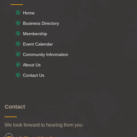
Home
Business Directory
Membership
Event Calendar
Community Information
About Us
Contact Us
Contact
We look forward to hearing from you