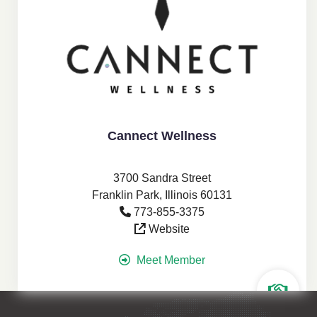
Cannect Wellness
3700 Sandra Street
Franklin Park, Illinois 60131
773-855-3375
Website
Meet Member