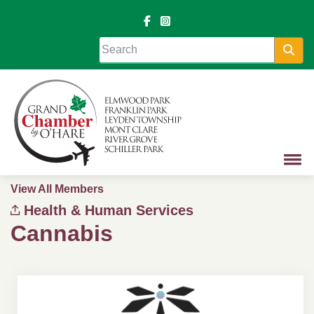
Sea
View All Members
Health & Human Services
Cannabis