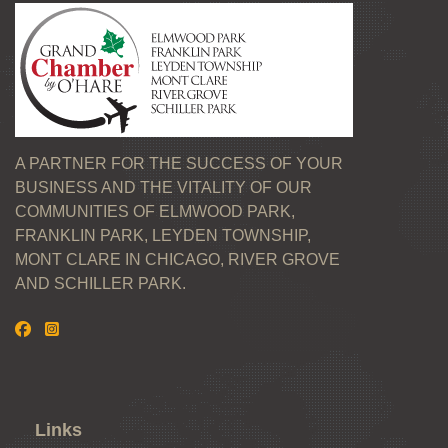
A PARTNER FOR THE SUCCESS OF YOUR
BUSINESS AND THE VITALITY OF OUR
COMMUNITIES OF ELMWOOD PARK,
FRANKLIN PARK, LEYDEN TOWNSHIP,
MONT CLARE IN CHICAGO, RIVER GROVE
AND SCHILLER PARK.
Links