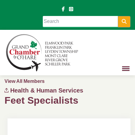
Sea
View All Members
Health & Human Services
Feet Specialists