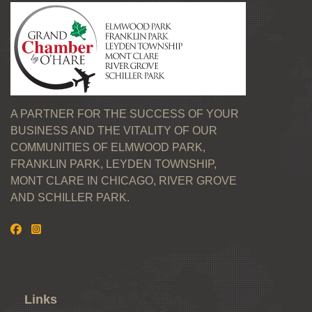
A PARTNER FOR THE SUCCESS OF YOUR
BUSINESS AND THE VITALITY OF OUR
COMMUNITIES OF ELMWOOD PARK,
FRANKLIN PARK, LEYDEN TOWNSHIP,
MONT CLARE IN CHICAGO, RIVER GROVE
AND SCHILLER PARK.
Links