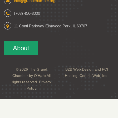
info@grandchamber.org
(708) 456-8000
11 Conti Parkway Elmwood Park, IL 60707
About
© 2026 The Grand
B2B Web Design and PCI
Chamber by O'Hare All
Hosting, Centric Web, Inc.
rights reserved.
Privacy
Policy