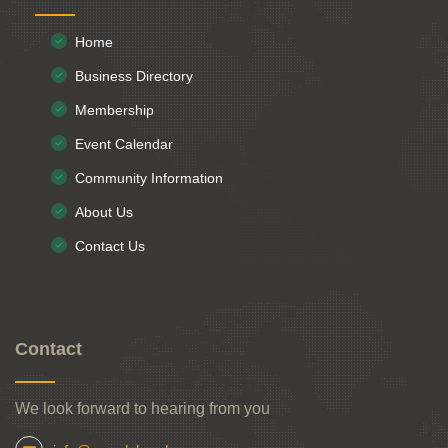
Home
Business Directory
Membership
Event Calendar
Community Information
About Us
Contact Us
Contact
We look forward to hearing from you