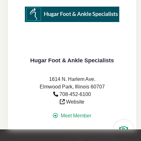
Hugar Foot & Ankle Specialists
1614 N. Harlem Ave.
Elmwood Park, Illinois 60707
708-452-6100
Website
Meet Member