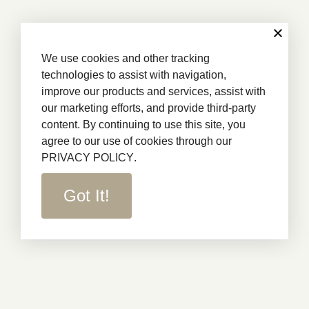
We use cookies and other tracking
technologies to assist with navigation,
improve our products and services, assist with
our marketing efforts, and provide third-party
content. By continuing to use this site, you
agree to our use of cookies through our
PRIVACY POLICY
.
Got It!