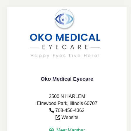
Oko Medical Eyecare
2500 N HARLEM
Elmwood Park, Illinois 60707
708-456-4362
Website
Meet Member