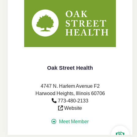
Oak Street Health
4747 N. Harlem Avenue F2
Harwood Heights, Illinois 60706
773-480-2133
Website
Meet Member