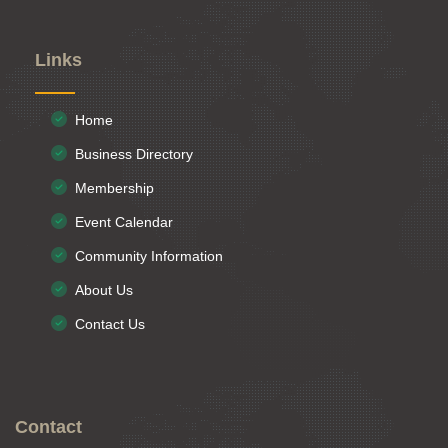
Links
Home
Business Directory
Membership
Event Calendar
Community Information
About Us
Contact Us
Contact