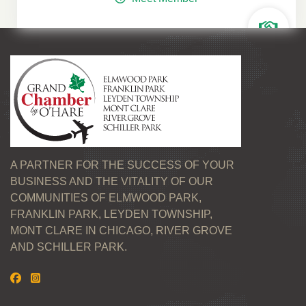
A PARTNER FOR THE SUCCESS OF YOUR
BUSINESS AND THE VITALITY OF OUR
COMMUNITIES OF ELMWOOD PARK,
FRANKLIN PARK, LEYDEN TOWNSHIP,
MONT CLARE IN CHICAGO, RIVER GROVE
AND SCHILLER PARK.