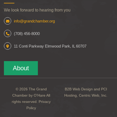
We look forward to hearing from you
info@grandchamber.org
(708) 456-8000
11 Conti Parkway Elmwood Park, IL 60707
About
© 2026 The Grand
B2B Web Design and PCI
Chamber by O'Hare All
Hosting, Centric Web, Inc.
rights reserved.
Privacy
Policy