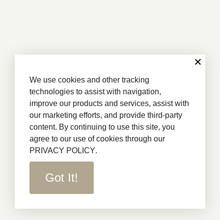
We use cookies and other tracking
technologies to assist with navigation,
improve our products and services, assist with
our marketing efforts, and provide third-party
content. By continuing to use this site, you
agree to our use of cookies through our
PRIVACY POLICY
.
Got It!