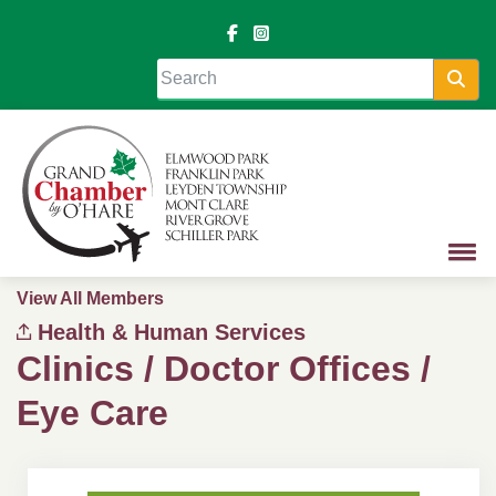
Sea
View All Members
Health & Human Services
Clinics / Doctor Offices /
Eye Care