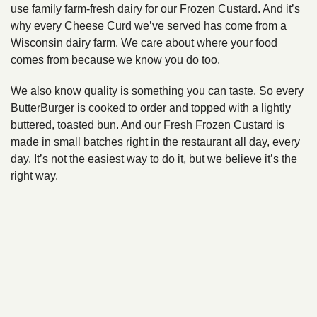
use family farm-fresh dairy for our Frozen Custard. And it’s
why every Cheese Curd we’ve served has come from a
Wisconsin dairy farm. We care about where your food
comes from because we know you do too.
We also know quality is something you can taste. So every
ButterBurger is cooked to order and topped with a lightly
buttered, toasted bun. And our Fresh Frozen Custard is
made in small batches right in the restaurant all day, every
day. It’s not the easiest way to do it, but we believe it’s the
right way.