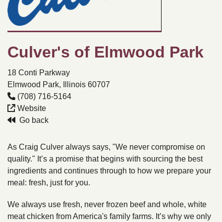
Culver's of Elmwood Park
18 Conti Parkway
Elmwood Park, Illinois 60707
(708) 716-5164
Website
Go back
As Craig Culver always says, "We never compromise on
quality." It’s a promise that begins with sourcing the best
ingredients and continues through to how we prepare your
meal: fresh, just for you.
We always use fresh, never frozen beef and whole, white
meat chicken from America's family farms. It’s why we only