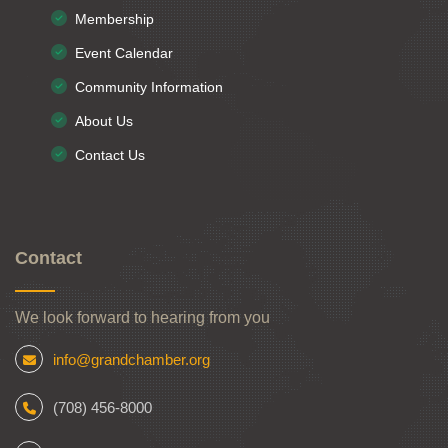
Membership
Event Calendar
Community Information
About Us
Contact Us
Contact
We look forward to hearing from you
info@grandchamber.org
(708) 456-8000