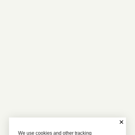
We use cookies and other tracking