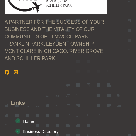
A PARTNER FOR THE SUCCESS OF YOUR
BUSINESS AND THE VITALITY OF OUR
COMMUNITIES OF ELMWOOD PARK,
FRANKLIN PARK, LEYDEN TOWNSHIP,
MONT CLARE IN CHICAGO, RIVER GROVE
AND SCHILLER PARK.
Links
Home
Business Directory