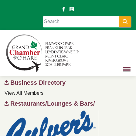
Sea
Business Directory
View All Members
Restaurants/Lounges & Bars/