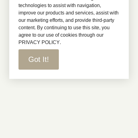
technologies to assist with navigation,
improve our products and services, assist with
our marketing efforts, and provide third-party
content. By continuing to use this site, you
agree to our use of cookies through our
PRIVACY POLICY
.
Got It!