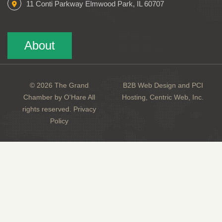
11 Conti Parkway Elmwood Park, IL 60707
About
© 2026 The Grand
B2B Web Design and PCI
Chamber by O'Hare All
Hosting, Centric Web, Inc.
rights reserved.
Privacy
Policy