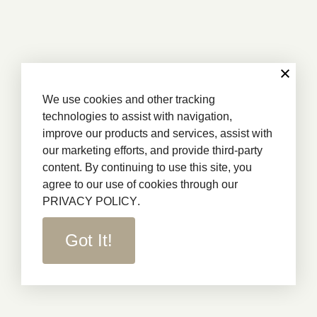
We use cookies and other tracking
technologies to assist with navigation,
improve our products and services, assist with
our marketing efforts, and provide third-party
content. By continuing to use this site, you
agree to our use of cookies through our
PRIVACY POLICY
.
Got It!