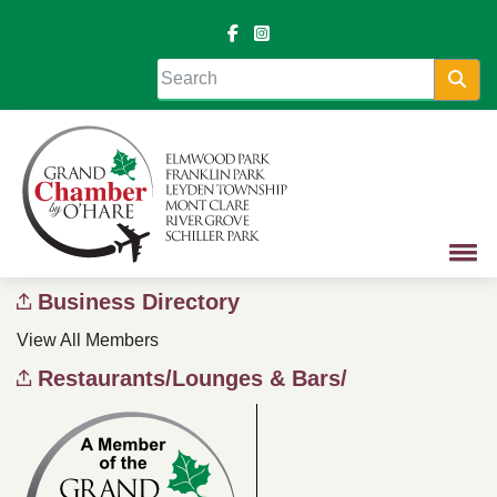
Sea
Business Directory
View All Members
Restaurants/Lounges & Bars/