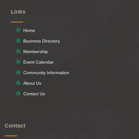
Links
Home
Business Directory
Membership
Event Calendar
Community Information
About Us
Contact Us
Contact