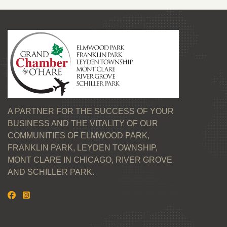
A PARTNER FOR THE SUCCESS OF YOUR
BUSINESS AND THE VITALITY OF OUR
COMMUNITIES OF ELMWOOD PARK,
FRANKLIN PARK, LEYDEN TOWNSHIP,
MONT CLARE IN CHICAGO, RIVER GROVE
AND SCHILLER PARK.