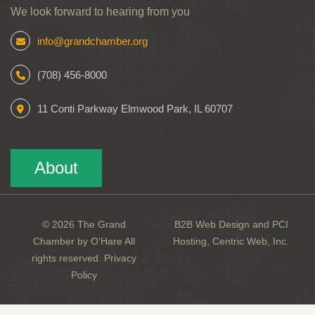
We look forward to hearing from you
info@grandchamber.org
(708) 456-8000
11 Conti Parkway Elmwood Park, IL 60707
About
© 2026 The Grand
B2B Web Design and PCI
Chamber by O'Hare All
Hosting, Centric Web, Inc.
rights reserved.
Privacy
Policy