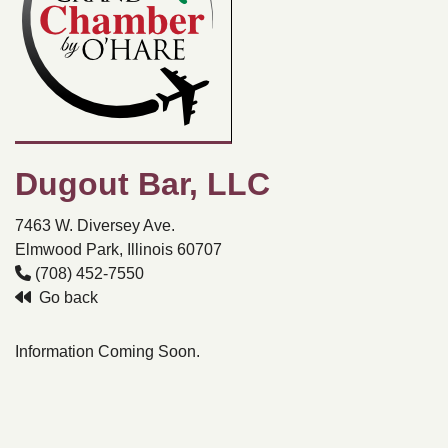
Dugout Bar, LLC
7463 W. Diversey Ave.
Elmwood Park, Illinois 60707
(708) 452-7550
Go back
Information Coming Soon.