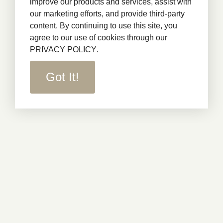
improve our products and services, assist with
our marketing efforts, and provide third-party
content. By continuing to use this site, you
agree to our use of cookies through our
PRIVACY POLICY
.
Got It!