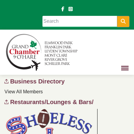
Sea
Business Directory
View All Members
Restaurants/Lounges & Bars/