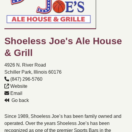
Shoeless Joe's Ale House
& Grill
4926 N. River Road
Schiller Park, Illinois 60176
(847) 296-5760
Website
Email
Go back
Since 1989, Shoeless Joe’s has been family owned and
operated. Over the years Shoeless Joe’s has been
recognized as one of the premier Sports Bars in the