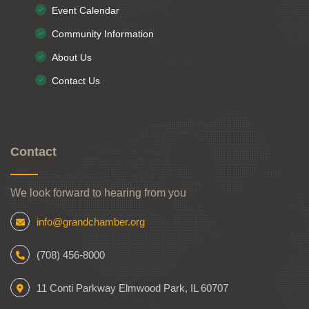
Event Calendar
Community Information
About Us
Contact Us
Contact
We look forward to hearing from you
info@grandchamber.org
(708) 456-8000
11 Conti Parkway Elmwood Park, IL 60707