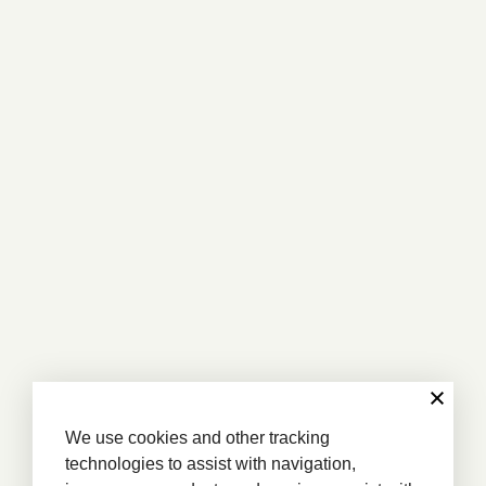
We use cookies and other tracking
technologies to assist with navigation,