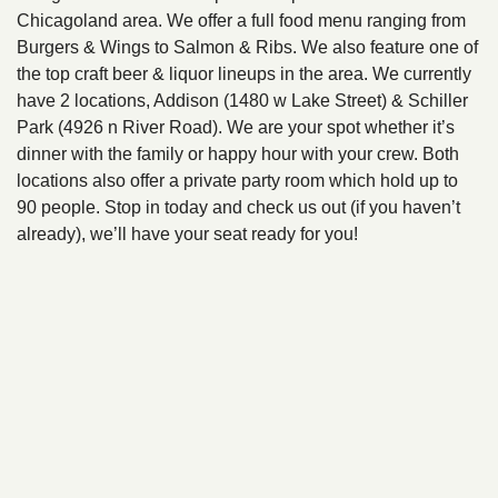
Chicagoland area. We offer a full food menu ranging from
Burgers & Wings to Salmon & Ribs. We also feature one of
the top craft beer & liquor lineups in the area. We currently
have 2 locations, Addison (1480 w Lake Street) & Schiller
Park (4926 n River Road). We are your spot whether it’s
dinner with the family or happy hour with your crew. Both
locations also offer a private party room which hold up to
90 people. Stop in today and check us out (if you haven’t
already), we’ll have your seat ready for you!