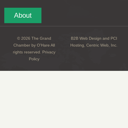
About
© 2026 The Grand
B2B Web Design and PCI
Chamber by O'Hare All
Hosting, Centric Web, Inc.
rights reserved.
Privacy
Policy