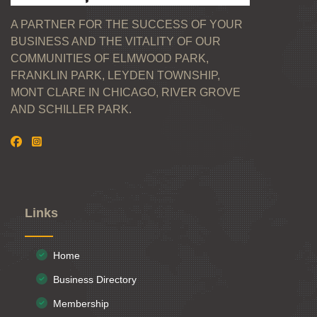
A PARTNER FOR THE SUCCESS OF YOUR
BUSINESS AND THE VITALITY OF OUR
COMMUNITIES OF ELMWOOD PARK,
FRANKLIN PARK, LEYDEN TOWNSHIP,
MONT CLARE IN CHICAGO, RIVER GROVE
AND SCHILLER PARK.
Links
Home
Business Directory
Membership