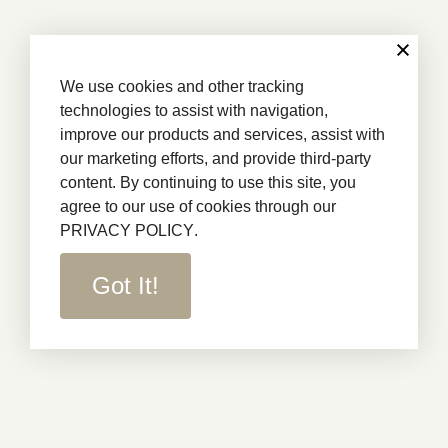
We use cookies and other tracking
technologies to assist with navigation,
improve our products and services, assist with
our marketing efforts, and provide third-party
content. By continuing to use this site, you
agree to our use of cookies through our
PRIVACY POLICY
.
Got It!