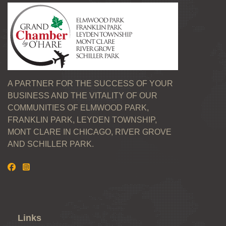
A PARTNER FOR THE SUCCESS OF YOUR
BUSINESS AND THE VITALITY OF OUR
COMMUNITIES OF ELMWOOD PARK,
FRANKLIN PARK, LEYDEN TOWNSHIP,
MONT CLARE IN CHICAGO, RIVER GROVE
AND SCHILLER PARK.
Links