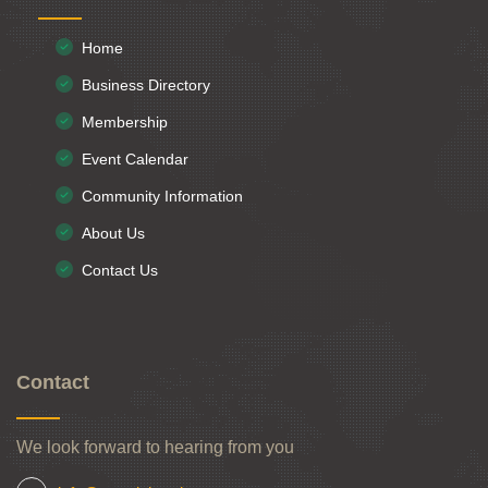
Home
Business Directory
Membership
Event Calendar
Community Information
About Us
Contact Us
Contact
We look forward to hearing from you