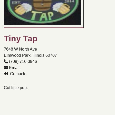
Tiny Tap
7648 W North Ave
Elmwood Park, Illinois 60707
(708) 716-3946
Email
Go back
Cut little pub.