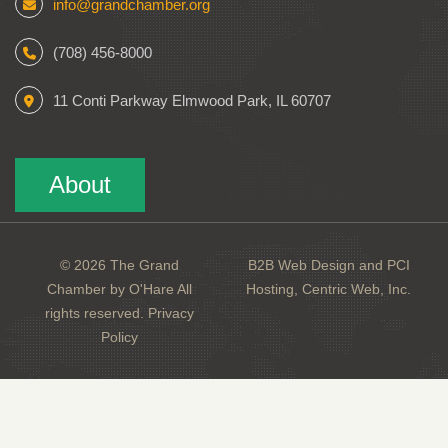
info@grandchamber.org
(708) 456-8000
11 Conti Parkway Elmwood Park, IL 60707
About
© 2026 The Grand
B2B Web Design and PCI
Chamber by O'Hare All
Hosting, Centric Web, Inc.
rights reserved.
Privacy
Policy