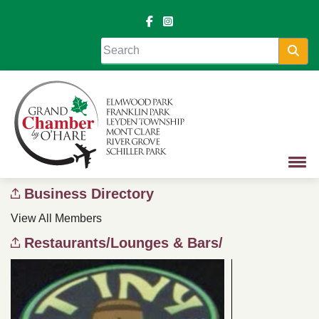
Sea
Business Directory
View All Members
Restaurants/Lounges & Bars/